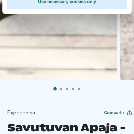
Use necessary cookies only
Experiencia
Compartir
Savutuvan Apaja -