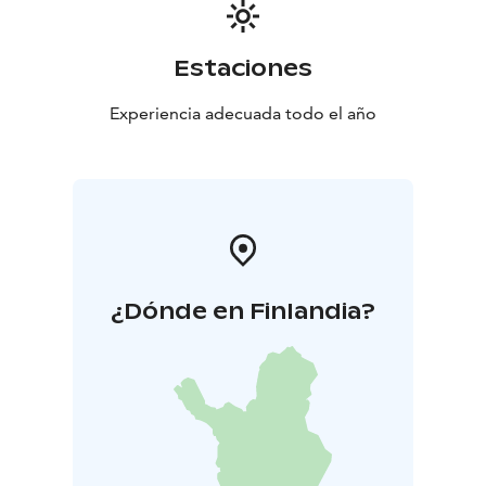
Estaciones
Experiencia adecuada todo el año
¿Dónde en Finlandia?