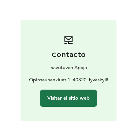
Our three, unique dining halls are suitable for events
from 10 to 200+ guests. In addition to good food and
saunas we organize memorable events.
- Savotta sauna with two Drop Design lakeside jacuzzis
- Traditional Smoke sauna
- Torppa sauna area with two
Drop Design lakeside jacuzzis
Our saunas have Authentic Finnish Sauna Experience
Contacto
Nature -certificate.
Savutuvan Apaja
Opinsaunankiuas 1, 40820 Jyväskylä
Visitar el sitio web