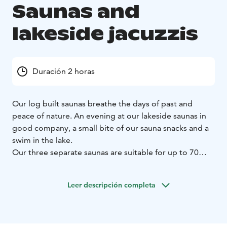
Saunas and
lakeside jacuzzis
Duración 2 horas
Our log built saunas breathe the days of past and
peace of nature. An evening at our lakeside saunas in
good company, a small bite of our sauna snacks and a
swim in the lake.
Our three separate saunas are suitable for up to 70
bathers. Towels and accessories are provided.
Savutuvan Apaja is a unique place to organize dinner
Leer descripción completa
and sauna events. On the island of Haapasaari, a
protected natural reserve at the heart of lake Päijänne,
Savutuvan Apaja offers a stunningly beautiful setting
for our guests.