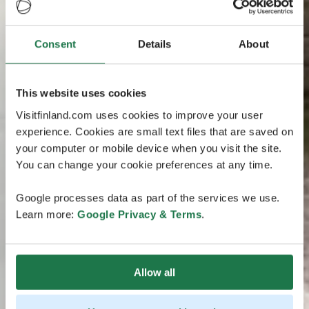
Consent
Details
About
This website uses cookies
Visitfinland.com uses cookies to improve your user
experience. Cookies are small text files that are saved on
your computer or mobile device when you visit the site.
You can change your cookie preferences at any time.
Google processes data as part of the services we use.
Learn more:
Google Privacy & Terms
.
Allow all