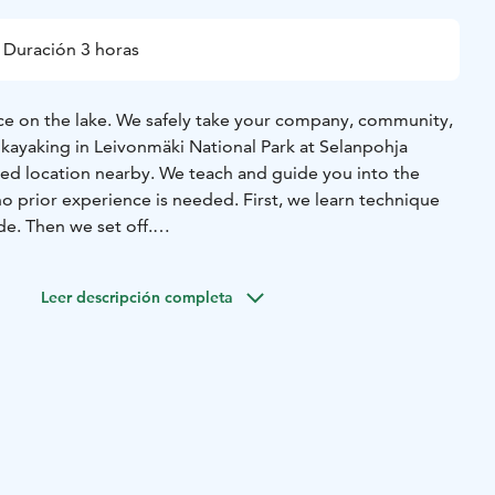
Duración 3 horas
e on the lake.
We safely take your company, community,
 kayaking in Leivonmäki National Park at Selanpohja
ired location nearby. We teach and guide you into the
o prior experience is needed. First, we learn technique
de. Then we set off.
s an experiential moment and trip of multi-sensory nature
ws you to get astonishingly close to nature and animals.
Leer descripción completa
 summer nature, stop to marvel and listen to nature and
we stretch and warm up our muscles. For an additional fee,
lunch and hot drinks at campfire sites in the magical glow
The picnic lunch is taken along (for an additional fee, lunch
arby restaurant or a specially ordered wilderness lunch).
itable places for campfires and breaks, where we take