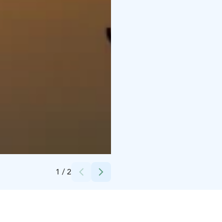
Credits:
Pistoretki
1
/
2