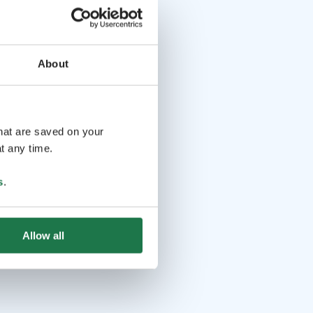
About
that are saved on your
t any time.
s
.
Allow all