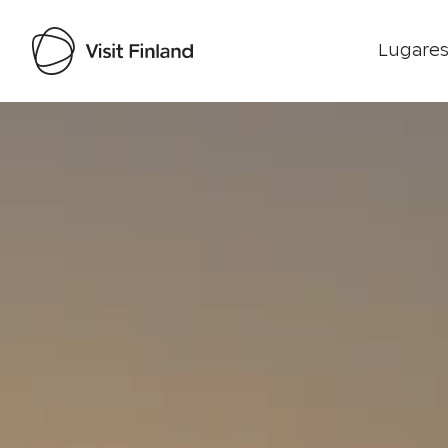
Lugares
Visit Finland