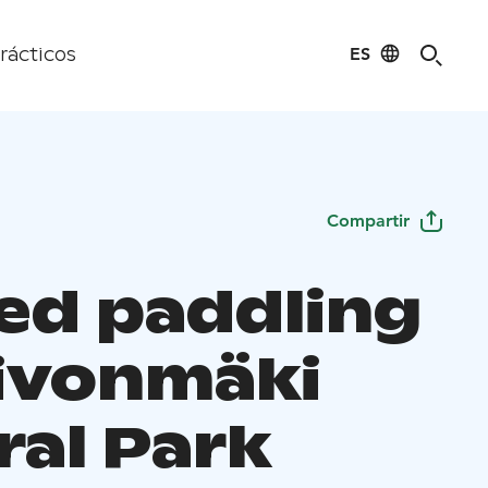
ES
rácticos
Compartir
ed paddling
eivonmäki
ral Park