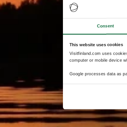
Consent
This website uses cookies
Visitfinland.com uses cookie
computer or mobile device wh
Google processes data as pa