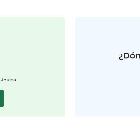
¿Dón
0 Joutsa