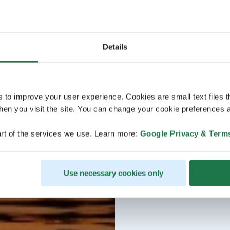
Details
s to improve your user experience. Cookies are small text files 
en you visit the site. You can change your cookie preferences a
rt of the services we use. Learn more:
Google Privacy & Term
Use necessary cookies only