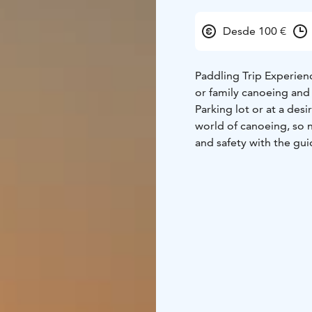
Desde 100 €
Paddling Trip Experienc
or family canoeing and
Parking lot or at a des
world of canoeing, so n
and safety with the gui
Canoeing into nature i
exercise. Canoeing allo
We leisurely enjoy the
silence. Occasionally, 
we also enjoy a picnic 
and warmth of the fire. 
can be arranged at a ne
The area has several su
breaks as needed.