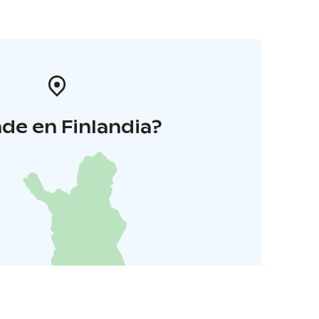
de en Finlandia?