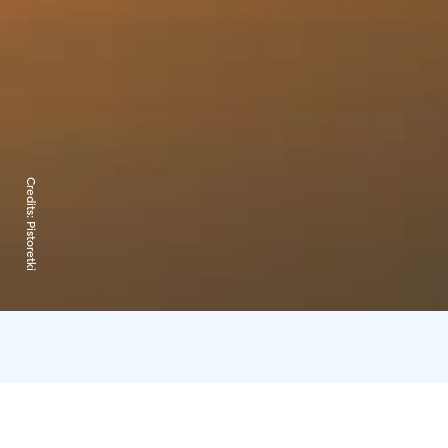
Credits:
Pistoretki