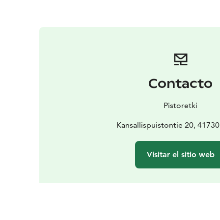
Contacto
Pistoretki
Kansallispuistontie 20, 4173
Visitar el sitio web