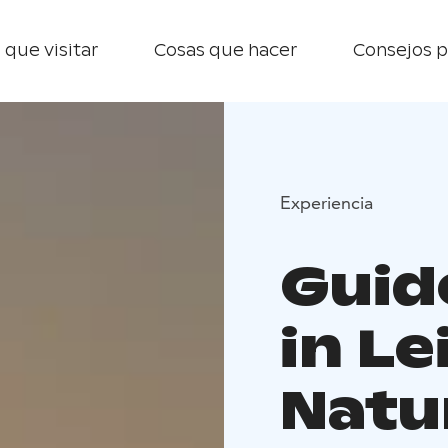
 que visitar
Cosas que hacer
Consejos p
Experiencia
Guid
in L
Natu