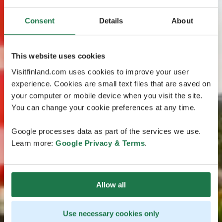
Consent
Details
About
This website uses cookies
Visitfinland.com uses cookies to improve your user
experience. Cookies are small text files that are saved on
your computer or mobile device when you visit the site.
You can change your cookie preferences at any time.
Google processes data as part of the services we use.
Learn more:
Google Privacy & Terms
.
Allow all
Use necessary cookies only