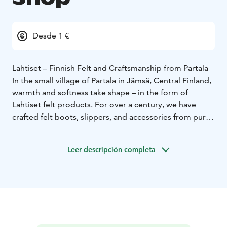
Desde 1 €
Lahtiset – Finnish Felt and Craftsmanship from Partala
In the small village of Partala in Jämsä, Central Finland,
warmth and softness take shape – in the form of
Lahtiset felt products. For over a century, we have
crafted felt boots, slippers, and accessories from pure
sheep’s wool, honouring traditional methods and
genuine Finnish craftsmanship.
Leer descripción completa
Our factory shop offers a unique chance to experience
how real felt is made. Here you can smell the wool,
hear the gentle rhythm of production, and choose
your own pair of slippers, gifts, or home items –
straight from the maker’s shelves.
Lahtiset products represent timeless Finnish design,
sustainable quality, and a close connection to nature.