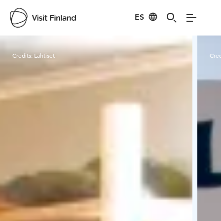
ES
Visit Finland
Credits:
Lahtiset
Cred