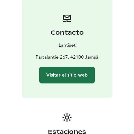
Each piece is a tribute to wool – a natural material that
breathes, warms, and lasts for years.
Visit us in Jämsä and discover a living piece of Finnish
craft heritage in the heart of Partala, the home of felt.
Contacto
Lahtiset
Partalantie 267, 42100 Jämsä
Visitar el sitio web
Estaciones