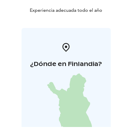
Experiencia adecuada todo el año
¿Dónde en Finlandia?