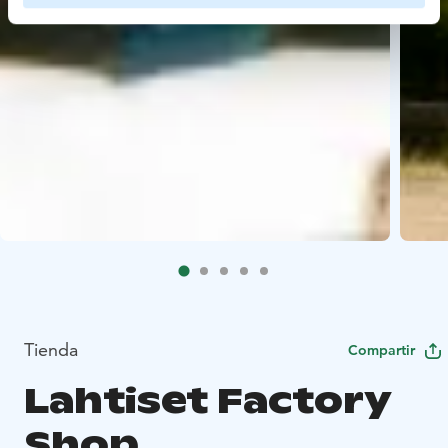
Tienda
Compartir
Lahtiset Factory
Shop