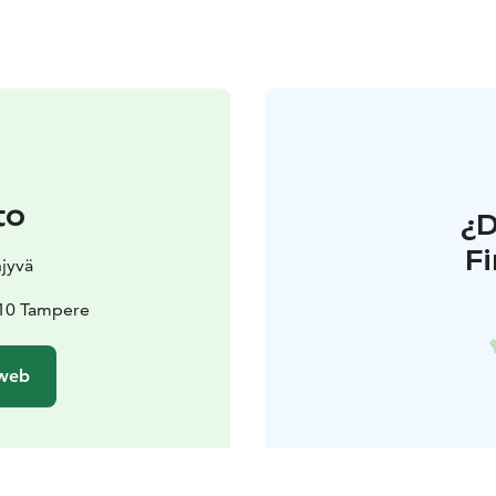
to
¿
F
jyvä
210 Tampere
 web