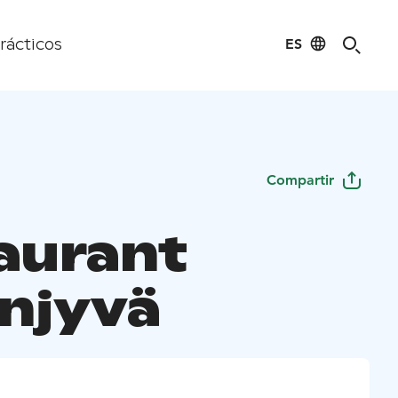
ES
rácticos
Compartir
aurant
njyvä