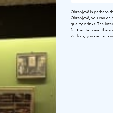
Ohranjyvä is perhaps th
Ohranjyvä, you can enjo
quality drinks. The int
for tradition and the a
With us, you can pop in 
terrace, or dine in the
Ohranjyvä you can enjo
now and then, starting w