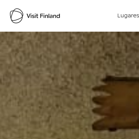
Lugares
Visit Finland