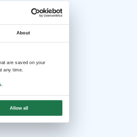
About
that are saved on your
t any time.
s
.
Allow all