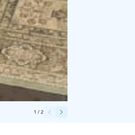
Credits:
Iida Ozan
1
/
2