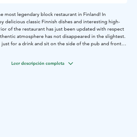
e most legendary block restaurant in Finland! In
y delicious classic Finnish dishes and interesting high-
erior of the restaurant has just been updated with respect
uthentic atmosphere has not disappeared in the slightest.
just for a drink and sit on the side of the pub and front
 dining room or on the covered back terrace. Weekly in
y bingo and quizzes. There are also other events every
Leer descripción completa
ith live music! Definitely worth a visit!