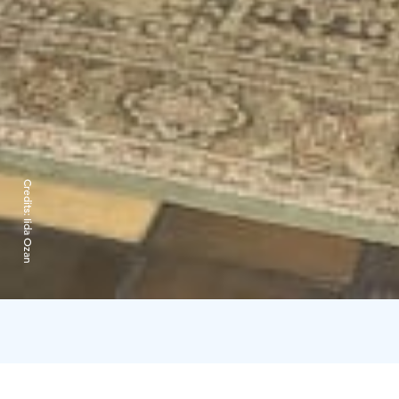
Credits:
Iida Ozan