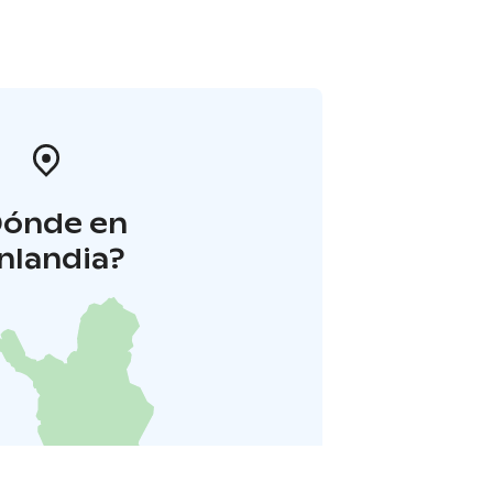
Dónde en
inlandia?