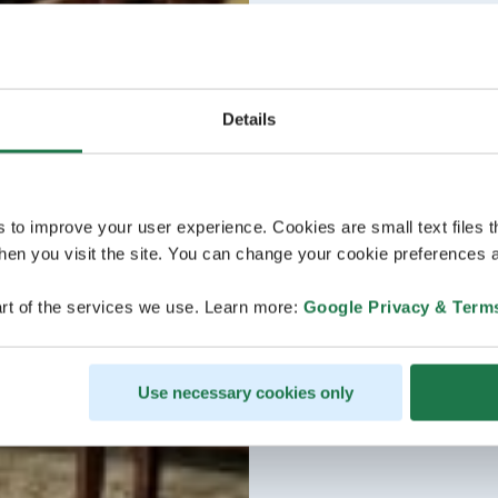
Details
s to improve your user experience. Cookies are small text files 
en you visit the site. You can change your cookie preferences a
rt of the services we use. Learn more:
Google Privacy & Term
Use necessary cookies only