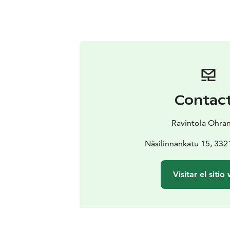
Contac
Ravintola Ohran
Näsilinnankatu 15, 33
Visitar el sitio