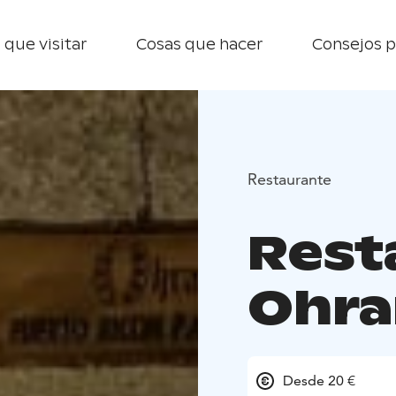
 que visitar
Cosas que hacer
Consejos p
Restaurante
Rest
Ohra
Desde 20 €