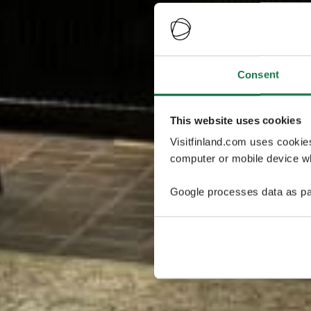
Consent
This website uses cookies
Visitfinland.com uses cookie
computer or mobile device wh
Google processes data as pa