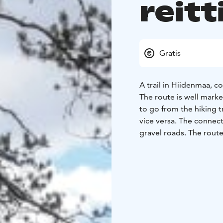
reitti
Gratis
A trail in Hiidenmaa, co
The route is well mark
to go from the hiking tr
vice versa. The connect
gravel roads. The route
marked in dark blue on 
The area around Kivenl
The section of the rou
forest road through a s