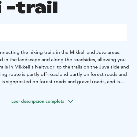
 -trail
nnecting the hiking trails in the Mikkeli and Juva areas.
ed in the landscape and along the roadsides, allowing you
ails in Mikkeli's Neitvuori to the trails on the Juva side and
ing route is partly off-road and partly on forest roads and
 is signposted on forest roads and gravel roads, and is
the terrain.
ammensuo offers beautiful views over the lakes and bogs.
Leer descripción completa
te from Kivenlammensuo to Kirkkovuorentie follows a
pruce forest.