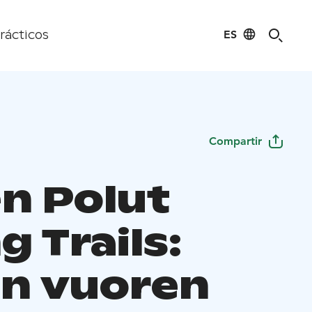
ES
rácticos
Compartir
en Polut
g Trails:
en vuoren