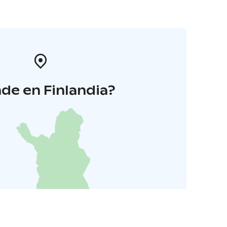
de en Finlandia?