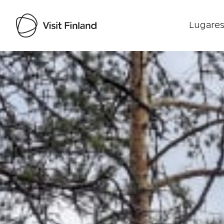
Lugares
Visit Finland