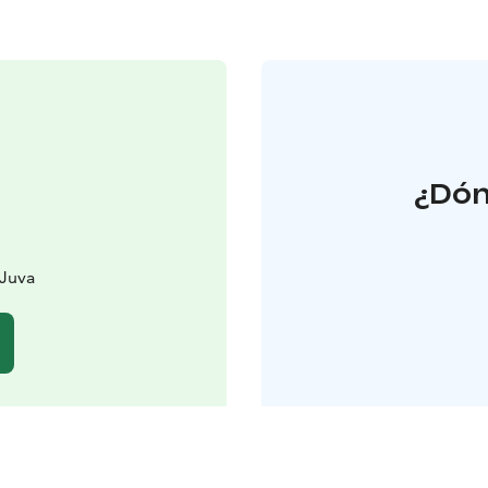
¿Dón
 Juva