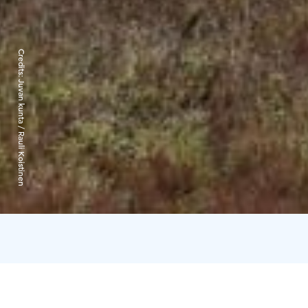
Credits:
Juvan kunta / Rauli Koistinen