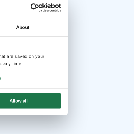
About
that are saved on your
t any time.
s
.
Allow all