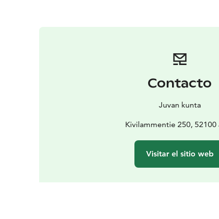
Contacto
Juvan kunta
Kivilammentie 250, 52100
Visitar el sitio web