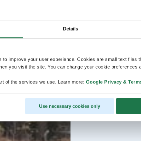
Details
s to improve your user experience. Cookies are small text files 
en you visit the site. You can change your cookie preferences a
rt of the services we use. Learn more:
Google Privacy & Term
Use necessary cookies only