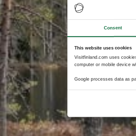
Consent
This website uses cookies
Visitfinland.com uses cookie
computer or mobile device wh
Google processes data as pa