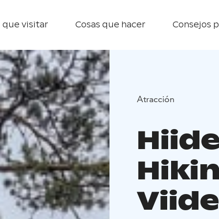
 que visitar
Cosas que hacer
Consejos p
Atracción
Hiid
Hikin
Viid