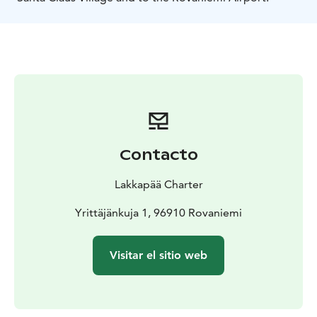
Contacto
Lakkapää Charter
Yrittäjänkuja 1, 96910 Rovaniemi
Visitar el sitio web