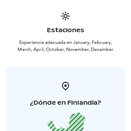
Estaciones
Experiencia adecuada en January, February,
March, April, October, November, December
¿Dónde en Finlandia?