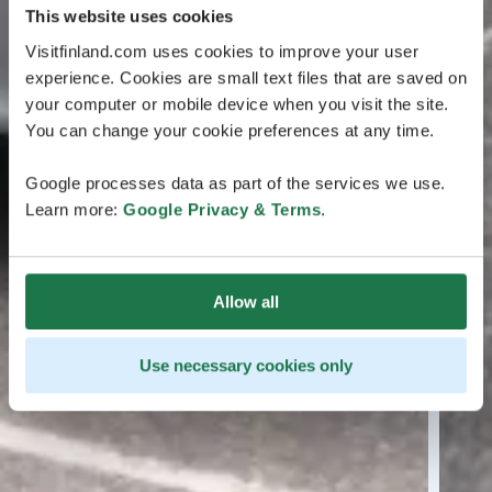
This website uses cookies
Visitfinland.com uses cookies to improve your user
experience. Cookies are small text files that are saved on
your computer or mobile device when you visit the site.
You can change your cookie preferences at any time.
Google processes data as part of the services we use.
Learn more:
Google Privacy & Terms
.
Allow all
Use necessary cookies only