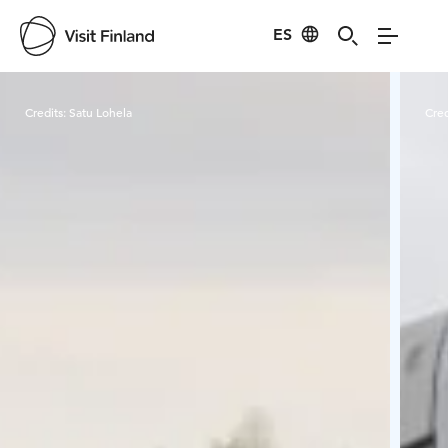
ES
Visit Finland
Credits:
Satu Lohela
Cred