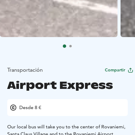
Transportación
Compartir
Airport Express
Desde 8 €
Our local bus will take you to the center of Rovaniemi,
Santa Claus Village and to the Rovaniemi Airport.