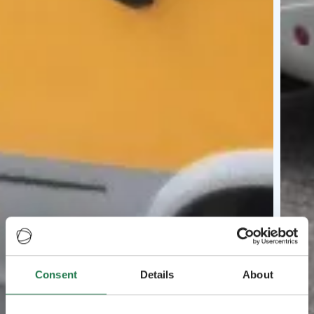
Consent
Details
About