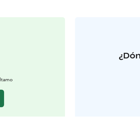
¿Dón
altamo