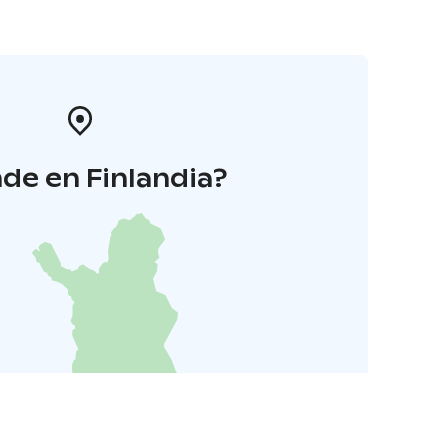
de en Finlandia?