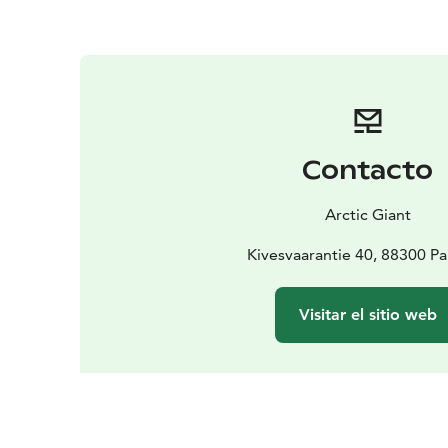
Contacto
Arctic Giant
Kivesvaarantie 40, 88300 P
Visitar el sitio web