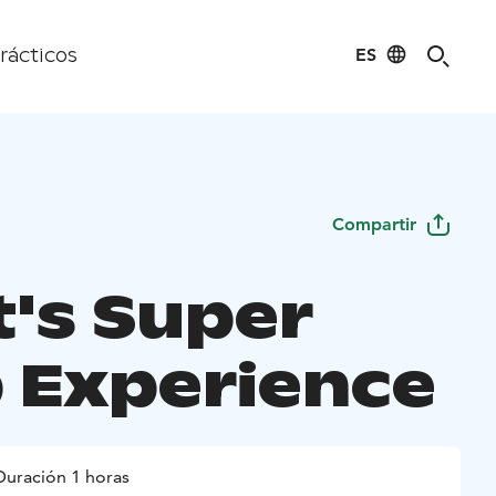
ES
rácticos
Compartir
t's Super
 Experience
Duración 1 horas