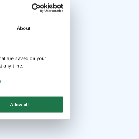
About
that are saved on your
t any time.
s
.
Allow all