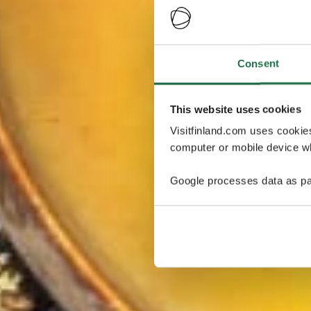
Consent
This website uses cookies
Visitfinland.com uses cookie
computer or mobile device wh
Google processes data as pa