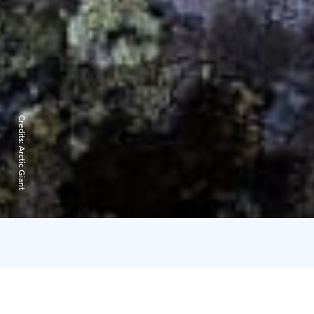
Credits:
Arctic Giant