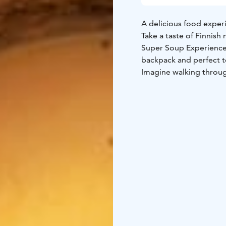
A delicious food experi
Take a taste of Finnish
Super Soup Experience 
backpack and perfect to
Imagine walking through
listening to birds sing
stump, open your back
nature. Somehow, food 
The food experience fe
traditional Kainuu cuis
herbs. Served with our
comforting flavors of t
Simple and delicious, 
flavors of Finland and
surrounded by nature.