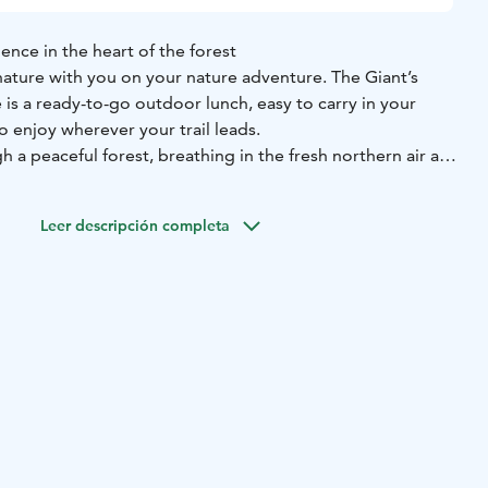
ence in the heart of the forest
 nature with you on your nature adventure. The Giant’s
is a ready-to-go outdoor lunch, easy to carry in your
 enjoy wherever your trail leads.
 a peaceful forest, breathing in the fresh northern air and
ing around you. You pause at a forest bench or a tree
pack, and enjoy a warm, comforting lunch surrounded by
Leer descripción completa
simply tastes better outdoors.
atures a creamy root vegetable soup inspired by
ine and made from pure, high-quality ingredients and wild
 homemade nettle bread, every spoonful captures the
he Nordic forest.
the Giant’s Super Soup Experience brings the authentic
 a boost of warmth and energy — best enjoyed outdoors,