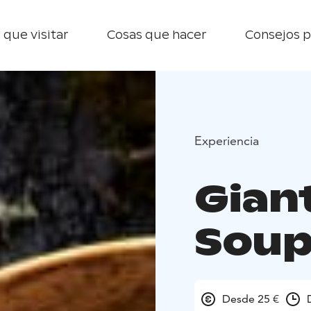
 que visitar
Cosas que hacer
Consejos p
Experiencia
Gian
Soup
Desde 25 €