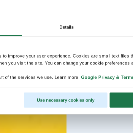
Details
s to improve your user experience. Cookies are small text files 
en you visit the site. You can change your cookie preferences a
rt of the services we use. Learn more:
Google Privacy & Term
Use necessary cookies only