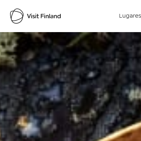
Lugares
Visit Finland