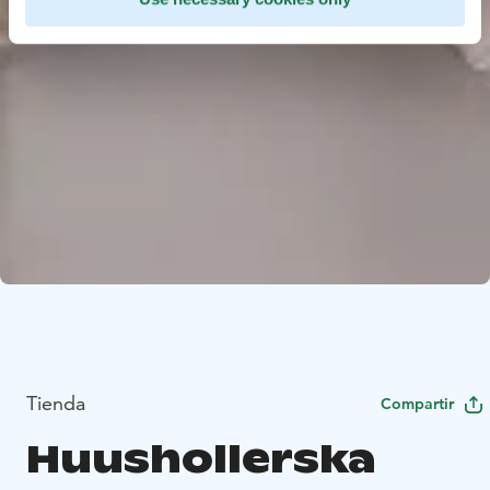
Tienda
Compartir
Huushollerska