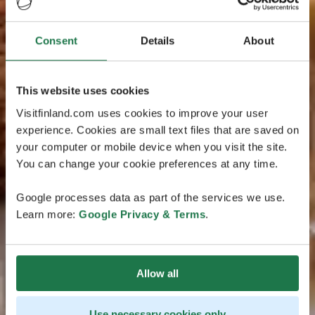
Consent
Details
About
This website uses cookies
Visitfinland.com uses cookies to improve your user
experience. Cookies are small text files that are saved on
your computer or mobile device when you visit the site.
You can change your cookie preferences at any time.
Google processes data as part of the services we use.
Learn more:
Google Privacy & Terms
.
Allow all
Use necessary cookies only