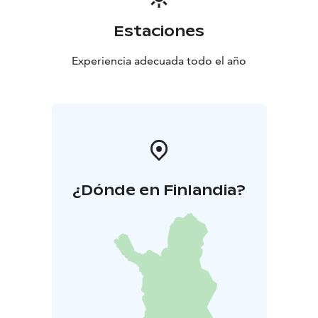
Estaciones
Experiencia adecuada todo el año
¿Dónde en Finlandia?