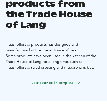
products from
the Trade House
of Lang
Huushollerska products has designed and
manufactured at the Trade House of Lang.
Some products have been used in the kitchen of the
Trade House of Lang for a long time, such as
Huushollerska salad dressing and rhubarb jam, but
there are also new products that Huushollerska has
developed to suit to the town of Raahe culinary
Leer descripción completa
tradition, such as buckthorn fudge or tar mustard.
These products are made with care and love in the
kitchen of the Trade House of Lang from the best
ingredients!