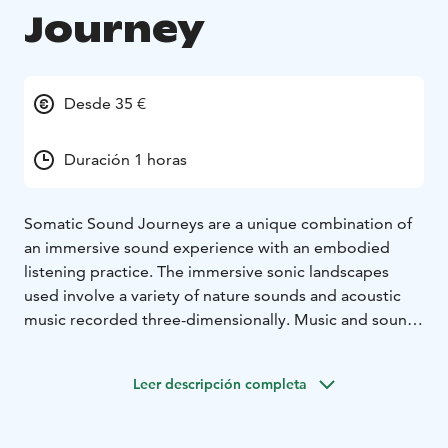
Journey
Desde 35 €
Duración 1 horas
Somatic Sound Journeys are a unique combination of
an immersive sound experience with an embodied
listening practice. The immersive sonic landscapes
used involve a variety of nature sounds and acoustic
music recorded three-dimensionally. Music and sound
elicit emotive and intuitive associations that can be felt
physically, opening up a space to train somatic
Leer descripción completa
awareness.
Somatic Sound Journeys were created by somatic
educator Catarina Brazão and composer Markus