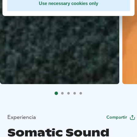
Use necessary cookies only
Experiencia
Compartir
Somatic Sound