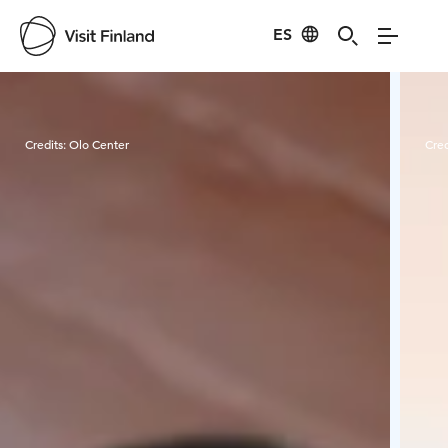
ES
Visit Finland
Credits:
Olo Center
Cred