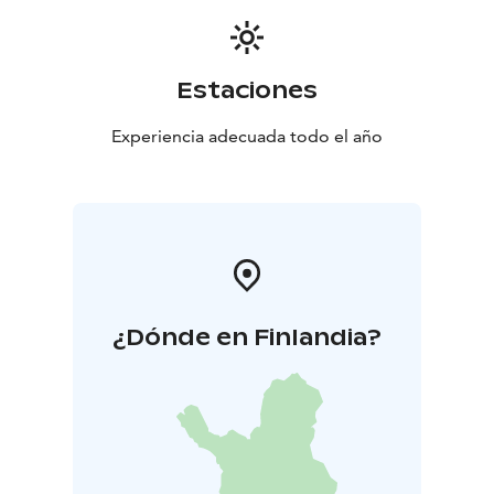
Estaciones
Experiencia adecuada todo el año
¿Dónde en Finlandia?