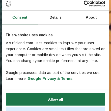
Consent
Details
About
This website uses cookies
Visitfinland.com uses cookies to improve your user
experience. Cookies are small text files that are saved on
your computer or mobile device when you visit the site.
You can change your cookie preferences at any time.
Google processes data as part of the services we use.
Learn more:
Google Privacy & Terms
.
Allow all