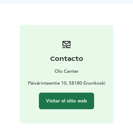
Pesonen with the intention of learning to feel the body
by observing and exploring ourselves in relation to
sound. You are invited to use the experience for
somatic processing of sensations, emotions or any
information that is produced by the impact of the
sound in the body. It’s a form of active listening that
deepens self-awareness and the connection to the
“soma” — the felt body.
Contacto
Every journey is unique. Its composition is created in
the moment. Markus spent many years recording
Olo Center
sounds, playing different instruments and composing
several tracks that are now the sonic material for the
Päivärinteentie 10, 58180 Enonkoski
journeys. The experience is accompanied by a
blindfold mask that enables total darkness even with
Visitar el sitio web
open eyes. A holographic speaker system is also used,
balancing our hearing and thus bringing a sense of
deep centredness. The intention behind it is to
support each participant in accessing and surrendering
to their bodily sensations and inner movie.