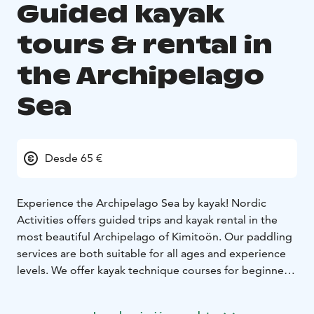
Guided kayak
tours & rental in
the Archipelago
Sea
Desde 65 €
Experience the Archipelago Sea by kayak! Nordic
Activities offers guided trips and kayak rental in the
most beautiful Archipelago of Kimitoön.
Our paddling
services are both suitable for all ages and experience
levels. We offer kayak technique courses for beginners,
and half-day, one-day and multi-day tours. If you have
kayaked before, you are welcome to rent kayaks for