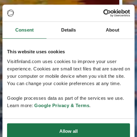
Consent
Details
About
This website uses cookies
Visitfinland.com uses cookies to improve your user
experience. Cookies are small text files that are saved on
your computer or mobile device when you visit the site.
You can change your cookie preferences at any time.
Google processes data as part of the services we use.
Learn more:
Google Privacy & Terms
.
Allow all