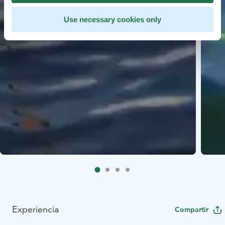
Use necessary cookies only
Experiencia
Compartir