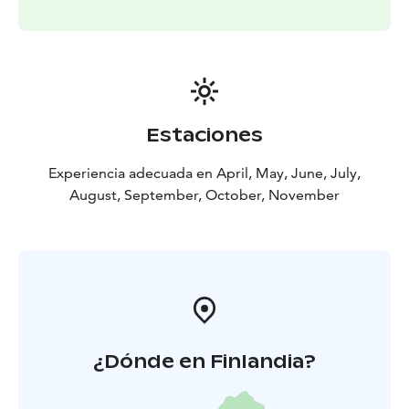
Estaciones
Experiencia adecuada en April, May, June, July,
August, September, October, November
¿Dónde en Finlandia?