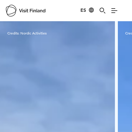
ES
Visit Finland
Credits:
Nordic Activities
Cred