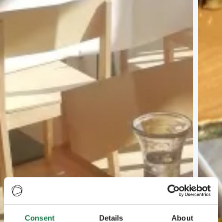
Consent
Details
About