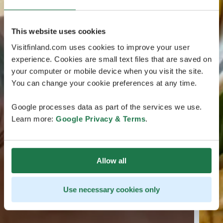
This website uses cookies
Visitfinland.com uses cookies to improve your user
experience. Cookies are small text files that are saved on
your computer or mobile device when you visit the site.
You can change your cookie preferences at any time.
Google processes data as part of the services we use.
Learn more:
Google Privacy & Terms
.
Allow all
Use necessary cookies only