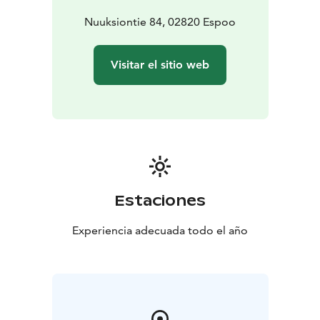
Nuuksiontie 84, 02820 Espoo
Visitar el sitio web
Estaciones
Experiencia adecuada todo el año