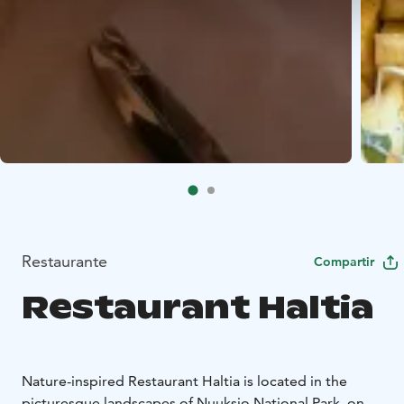
Restaurante
Compartir
Restaurant Haltia
Nature-inspired Restaurant Haltia is located in the
picturesque landscapes of Nuuksio National Park, on