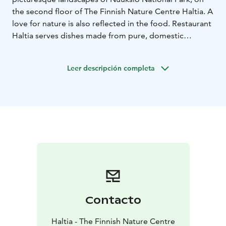
the second floor of The Finnish Nature Centre Haltia. A
love for nature is also reflected in the food. Restaurant
Haltia serves dishes made from pure, domestic
ingredients and offers seasonal flavors that change
throughout the year.
Leer descripción completa
Contacto
Haltia - The Finnish Nature Centre