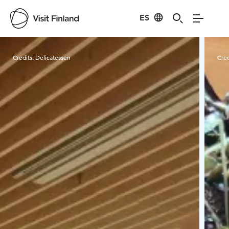
ES
Visit Finland
Credits:
Delicatessen
Cred