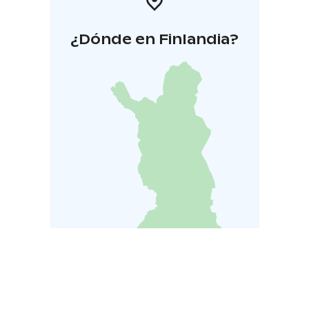
¿Dónde en Finlandia?