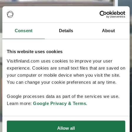
Consent
Details
About
This website uses cookies
Visitfinland.com uses cookies to improve your user
experience. Cookies are small text files that are saved on
your computer or mobile device when you visit the site.
You can change your cookie preferences at any time.
Google processes data as part of the services we use.
Learn more:
Google Privacy & Terms
.
Allow all