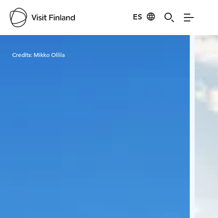
ES
Visit Finland
Credits:
Mikko Ollila
Cred