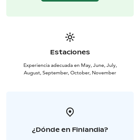
Estaciones
Experiencia adecuada en May, June, July,
August, September, October, November
¿Dónde en Finlandia?