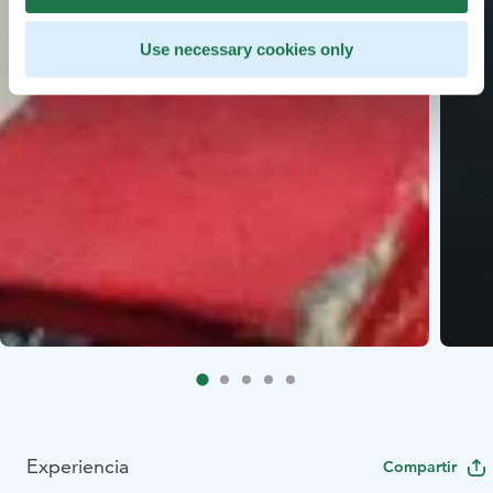
Use necessary cookies only
Experiencia
Compartir