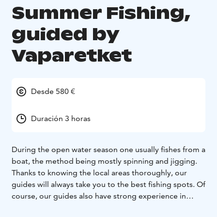
Summer Fishing,
guided by
Vaparetket
Desde 580 €
Duración 3 horas
During the open water season one usually fishes from a
boat, the method being mostly spinning and jigging.
Thanks to knowing the local areas thoroughly, our
guides will always take you to the best fishing spots. Of
course, our guides also have strong experience in
fishing. They will teach you the fishing techniques and