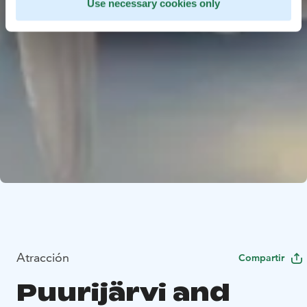
Use necessary cookies only
Atracción
Compartir
Puurijärvi and