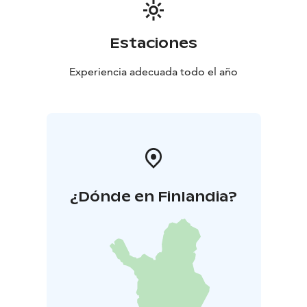
Estaciones
Experiencia adecuada todo el año
¿Dónde en Finlandia?