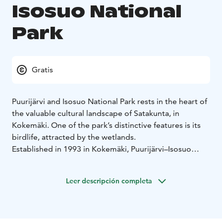
Isosuo National
Park
Gratis
Puurijärvi and Isosuo National Park rests in the heart of
the valuable cultural landscape of Satakunta, in
Kokemäki. One of the park’s distinctive features is its
birdlife, attracted by the wetlands.
Established in 1993 in Kokemäki, Puurijärvi–Isosuo
National Park is a diverse destination for outdoor
activities. Managed and maintained by Metsähallitus,
Leer descripción completa
the area is unique in many ways, as its waters form a
rare wetland habitat for birds. Puurijärvi–Isosuo thus
offers ideal conditions for rest and relaxation—not
only for people, but also for birds.