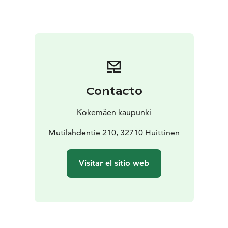
Wellbeing and stimulation for all the senses
The park’s
trails are suitable even for the youngest family
members, as it is only about one kilometre from the
parking area to one of the largest birdwatching towers
in the Nordic countries, and the terrain is easy to walk.
In addition, the national park is conveniently located
with excellent transport connections.
Contacto
There are many reasons to visit national parks—
spending time in nature benefits both the mind and
Kokemäen kaupunki
the body. In the Puurijärvi–Isosuo area, you can go
geocaching, hike, and enjoy the summer nature with
Mutilahdentie 210, 32710 Huittinen
the whole family. A charming summer café is also
located nearby.
Visitar el sitio web