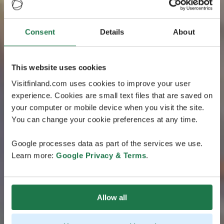
Consent
Details
About
This website uses cookies
Visitfinland.com uses cookies to improve your user
experience. Cookies are small text files that are saved on
your computer or mobile device when you visit the site.
You can change your cookie preferences at any time.
Google processes data as part of the services we use.
Learn more:
Google Privacy & Terms
.
Allow all