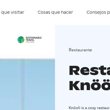
 que visitar
Cosas que hacer
Consejos p
Restaurante
Rest
Knöö
Knöoli is a cozy restaur