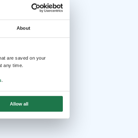
About
that are saved on your
t any time.
s
.
Allow all