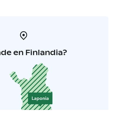
de en Finlandia?