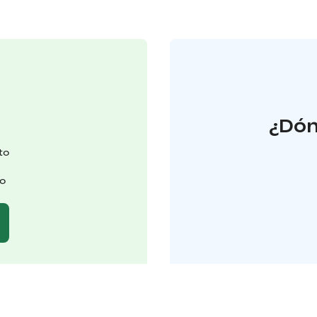
¿Dón
to
to