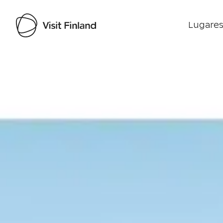
Lugares
Visit Finland