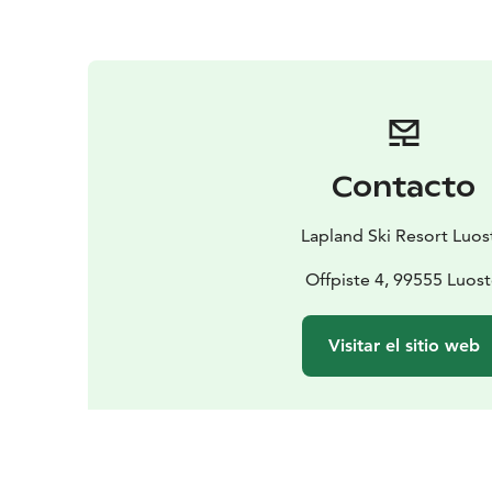
Contacto
Lapland Ski Resort Luos
Offpiste 4, 99555 Luos
Visitar el sitio web