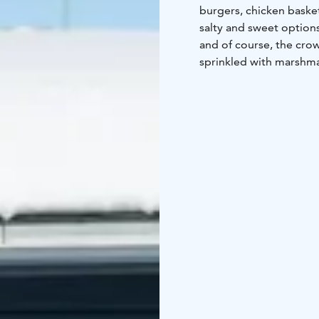
burgers, chicken basket
salty and sweet options
and of course, the cro
sprinkled with marshma
views of the fells from