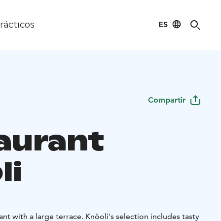
ES
rácticos
Compartir
aurant
li
ant with a large terrace. Knöoli's selection includes tasty