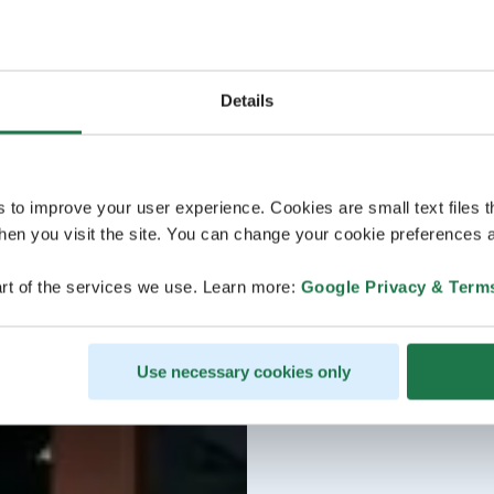
Details
s to improve your user experience. Cookies are small text files 
en you visit the site. You can change your cookie preferences a
rt of the services we use. Learn more:
Google Privacy & Term
Use necessary cookies only