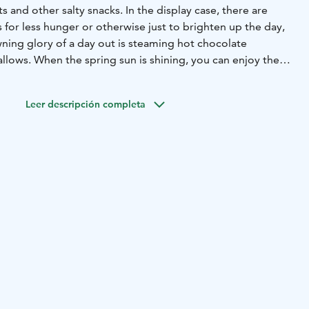
s and other salty snacks. In the display case, there are
 for less hunger or otherwise just to brighten up the day,
wning glory of a day out is steaming hot chocolate
llows. When the spring sun is shining, you can enjoy the
 the outdoor terrace.
Leer descripción completa