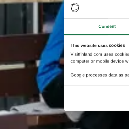
Consent
This website uses cookies
Visitfinland.com uses cookie
computer or mobile device wh
Google processes data as pa