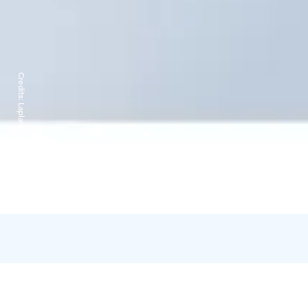
Credits:
Lapland Ski Resorts Oy