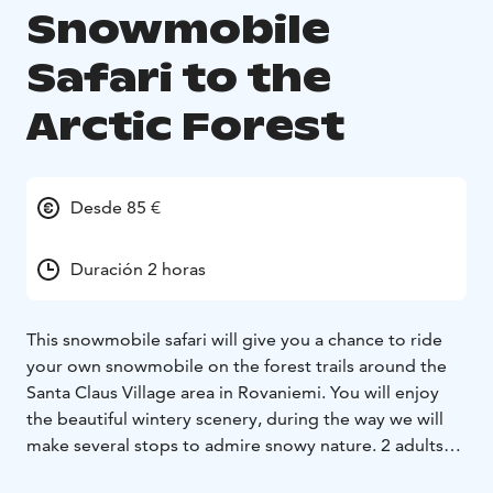
Snowmobile
Safari to the
Arctic Forest
Desde 85 €
Duración 2 horas
This snowmobile safari will give you a chance to ride
your own snowmobile on the forest trails around the
Santa Claus Village area in Rovaniemi. You will enjoy
the beautiful wintery scenery, during the way we will
make several stops to admire snowy nature. 2 adults
ride on one snowmobile, single riding supplement for