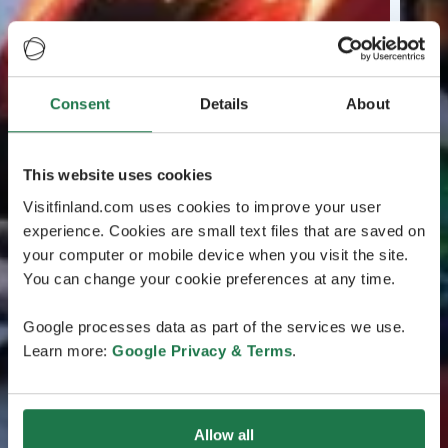
Consent
Details
About
This website uses cookies
Visitfinland.com uses cookies to improve your user
experience. Cookies are small text files that are saved on
your computer or mobile device when you visit the site.
You can change your cookie preferences at any time.
Google processes data as part of the services we use.
Learn more:
Google Privacy & Terms
.
Allow all