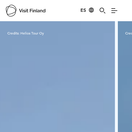
ES
Visit Finland
Credits:
Helios Tour Oy
Cred