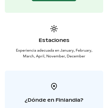
Estaciones
Experiencia adecuada en January, February,
March, April, November, December
¿Dónde en Finlandia?