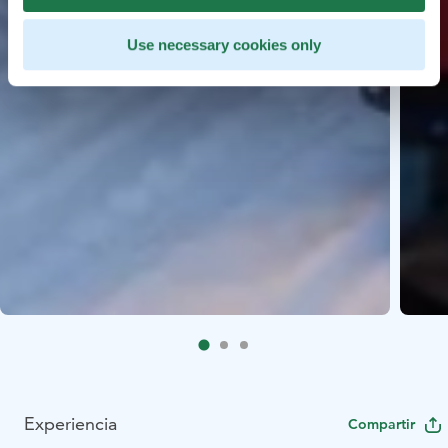
Use necessary cookies only
Experiencia
Compartir