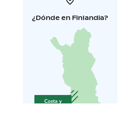
¿Dónde en Finlandia?