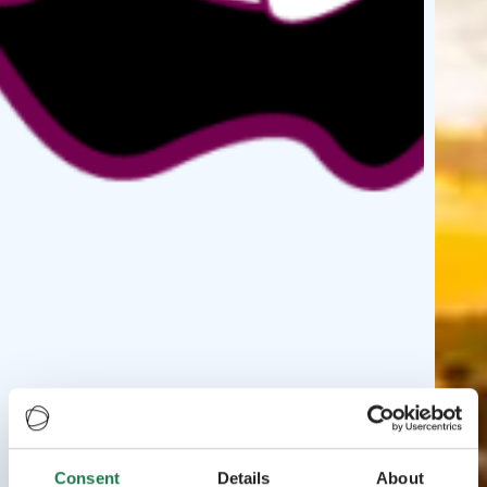
Consent
Details
About