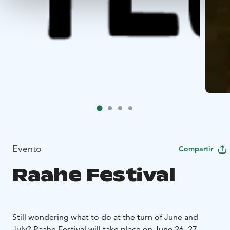
Evento
Compartir
Raahe Festival
Still wondering what to do at the turn of June and
July? Raahe Festival will take place on June 26–27,