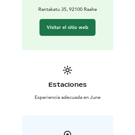
Rantakatu 35, 92100 Raahe
Visitar el sitio web
Estaciones
Experiencia adecuada en June