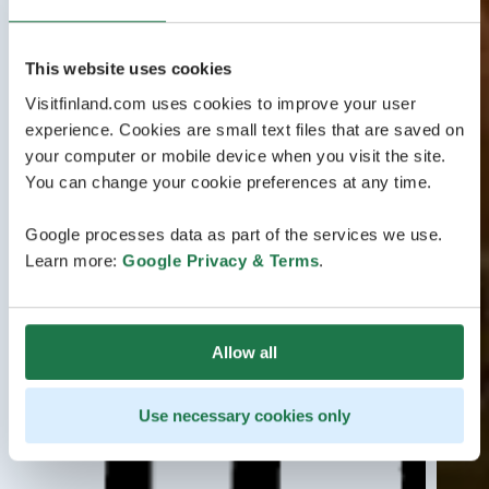
This website uses cookies
Visitfinland.com uses cookies to improve your user
experience. Cookies are small text files that are saved on
your computer or mobile device when you visit the site.
You can change your cookie preferences at any time.
Google processes data as part of the services we use.
Learn more:
Google Privacy & Terms
.
Allow all
Use necessary cookies only