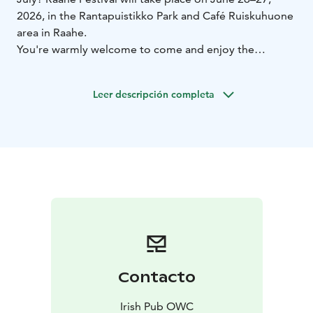
2026, in the Rantapuistikko Park and Café Ruiskuhuone
area in Raahe.
You're warmly welcome to come and enjoy the
atmosphere!
Leer descripción completa
Contacto
Irish Pub OWC