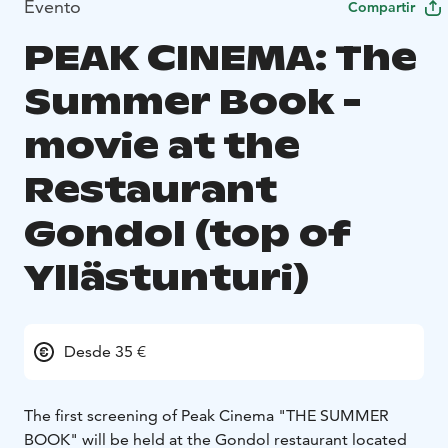
Evento
Compartir
PEAK CINEMA: The
Summer Book -
movie at the
Restaurant
Gondol (top of
Yllästunturi)
Desde 35 €
The first screening of Peak Cinema "THE SUMMER
BOOK" will be held at the Gondol restaurant located