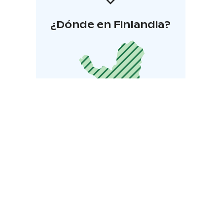
¿Dónde en Finlandia?