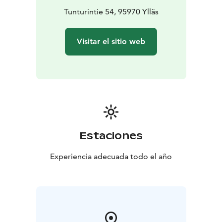
Tunturintie 54, 95970 Ylläs
Visitar el sitio web
Estaciones
Experiencia adecuada todo el año