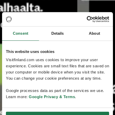
Consent
Details
About
This website uses cookies
Visitfinland.com uses cookies to improve your user
experience. Cookies are small text files that are saved on
your computer or mobile device when you visit the site.
You can change your cookie preferences at any time.
Google processes data as part of the services we use.
Learn more:
Google Privacy & Terms
.