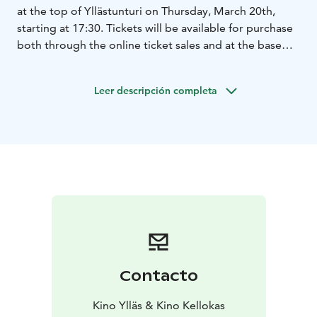
at the top of Yllästunturi on Thursday, March 20th,
starting at 17:30. Tickets will be available for purchase
both through the online ticket sales and at the base
station's information desk starting at 16:30.
The ticket price includes a round-trip gondola ride and
Leer descripción completa
the movie screening. The restaurant operates with an
alcohol license, food is also available. The departure
point for the gondola transport is located at:
Vaeltajantie 2, 95980 Ylläsjärvi.
The Summer Book follows the inspirational tale of a
young girl and her grandmother spending a summer
on a small, uninhabited island in the Gulf of Finland.
English soundtrack!
Contacto
Kino Ylläs & Kino Kellokas