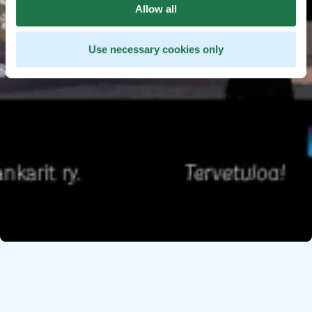
Allow all
Use necessary cookies only