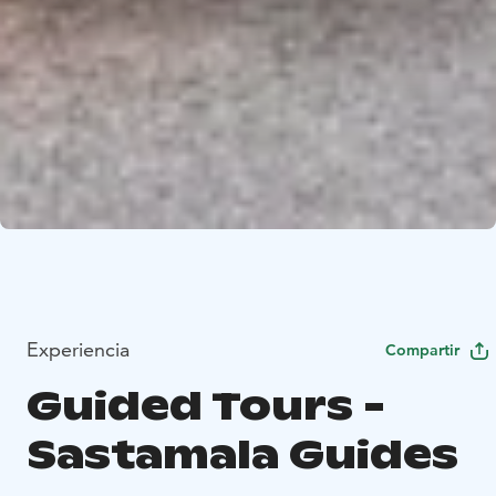
Experiencia
Compartir
Guided Tours -
Sastamala Guides