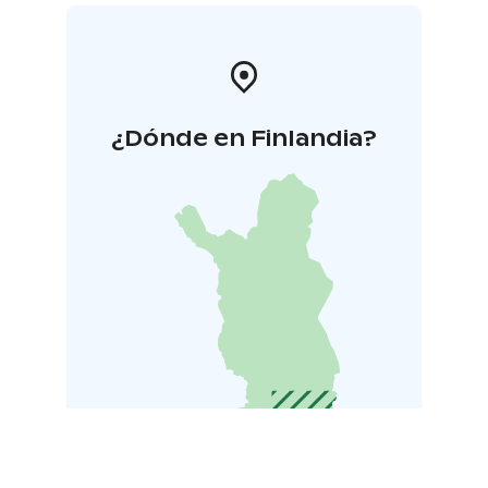
¿Dónde en Finlandia?