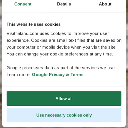
Consent
Details
About
This website uses cookies
Visitfinland.com uses cookies to improve your user
experience. Cookies are small text files that are saved on
your computer or mobile device when you visit the site.
You can change your cookie preferences at any time.
Google processes data as part of the services we use.
Learn more:
Google Privacy & Terms
.
Allow all
Use necessary cookies only