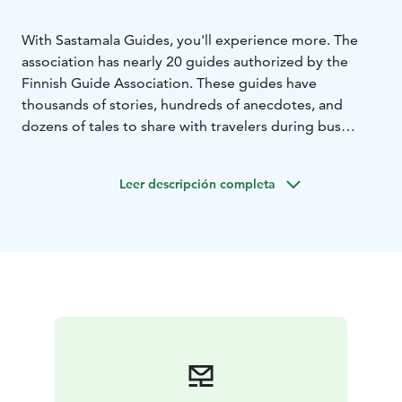
With Sastamala Guides, you'll experience more. The
association has nearly 20 guides authorized by the
Finnish Guide Association. These guides have
thousands of stories, hundreds of anecdotes, and
dozens of tales to share with travelers during bus
tours, walking tours, and at various sites such as
churches, cemeteries, and nature excursions. The
Leer descripción completa
guided experiences are brought to life with role-
playing and dialect-guided tours.