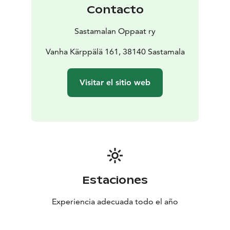
Contacto
Sastamalan Oppaat ry
Vanha Kärppälä 161, 38140 Sastamala
Visitar el sitio web
Estaciones
Experiencia adecuada todo el año