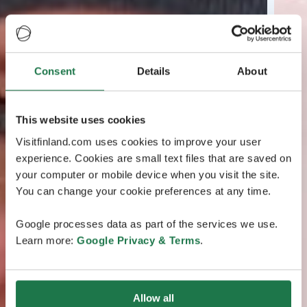
Consent
Details
About
This website uses cookies
Visitfinland.com uses cookies to improve your user
experience. Cookies are small text files that are saved on
your computer or mobile device when you visit the site.
You can change your cookie preferences at any time.
Google processes data as part of the services we use.
Learn more:
Google Privacy & Terms
.
Allow all