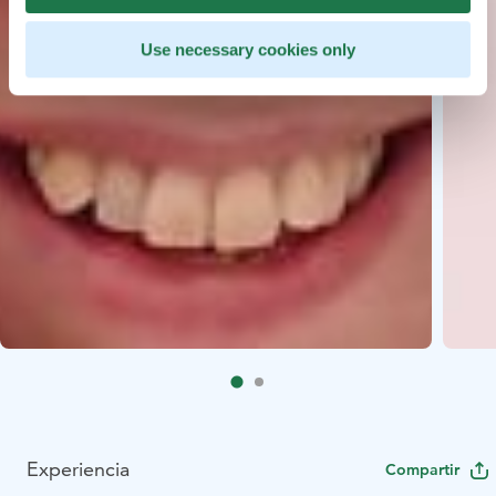
Use necessary cookies only
Experiencia
Compartir