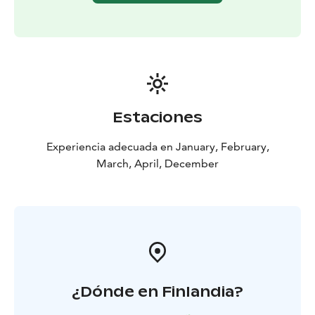
Estaciones
Experiencia adecuada en January, February,
March, April, December
¿Dónde en Finlandia?