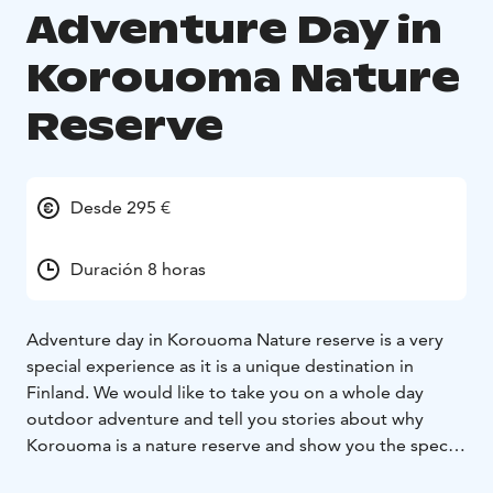
Adventure Day in
Korouoma Nature
Reserve
Desde 295 €
Duración 8 horas
Adventure day in Korouoma Nature reserve is a very
special experience as it is a unique destination in
Finland. We would like to take you on a whole day
outdoor adventure and tell you stories about why
Korouoma is a nature reserve and show you the special
features this destination has to offer. Korouoma Nature