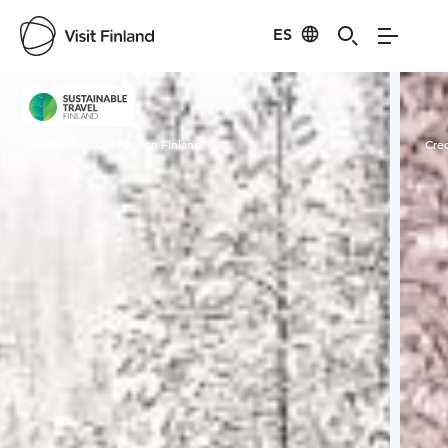
ES
Visit Finland
Credits:
Outdoor Passion Finland
Cred