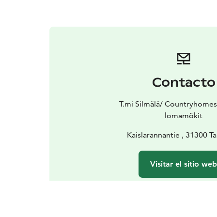
Contacto
T.mi Silmälä/ Countryhomes
lomamökit
Kaislarannantie , 31300 
Visitar el sitio we