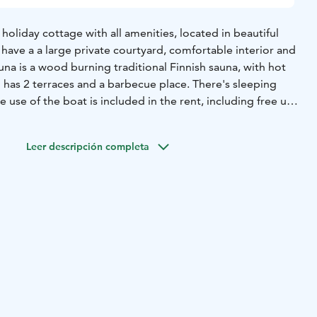
 a holiday cottage with all amenities, located in beautiful
l have a a large private courtyard, comfortable interior and
una is a wood burning traditional Finnish sauna, with hot
 has 2 terraces and a barbecue place. There's sleeping
e use of the boat is included in the rent, including free use
u can go fishing, berry picking and mushrooming nearby.
ks include Liesjärvi and Torronsuo and there are guiding
Leer descripción completa
 cottage is located approx. 1 hour (circa 120 km) from