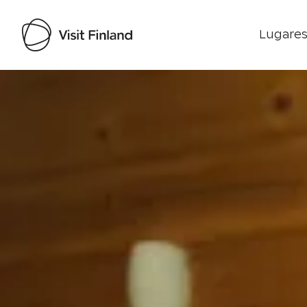
Lugares
Visit Finland