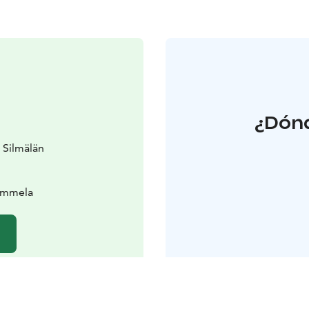
¿Dónd
 Silmälän
Tammela
b