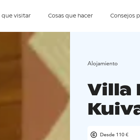
 que visitar
Cosas que hacer
Consejos p
Alojamiento
Villa
Kuiva
Desde 110 €