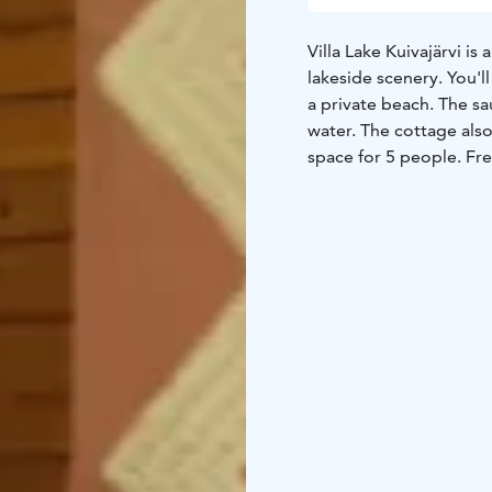
Villa Lake Kuivajärvi is
lakeside scenery. You'l
a private beach. The sa
water. The cottage also
space for 5 people. Fre
of bicycles as well. Yo
The nearby national par
services available. The
Helsinki.