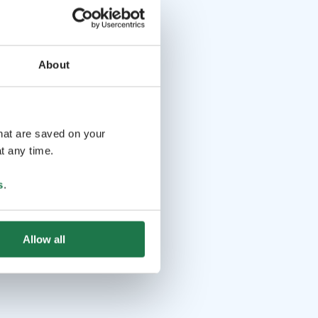
About
that are saved on your
t any time.
s
.
Allow all