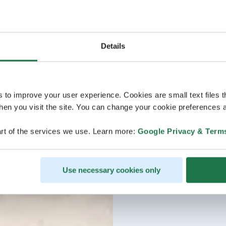
Details
s to improve your user experience. Cookies are small text files 
en you visit the site. You can change your cookie preferences a
rt of the services we use. Learn more:
Google Privacy & Term
Use necessary cookies only