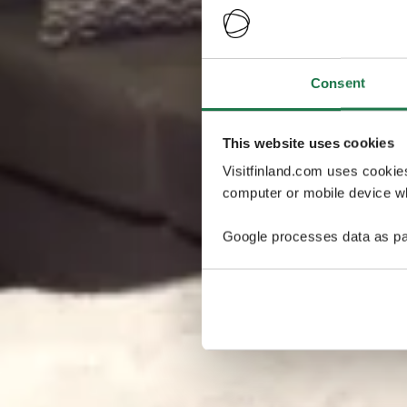
Consent
This website uses cookies
Visitfinland.com uses cookie
computer or mobile device wh
Google processes data as pa