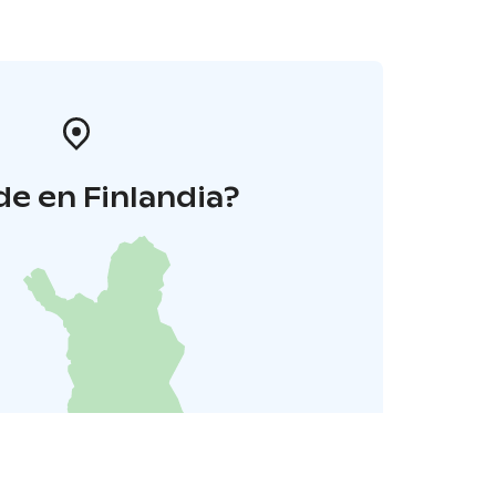
e en Finlandia?