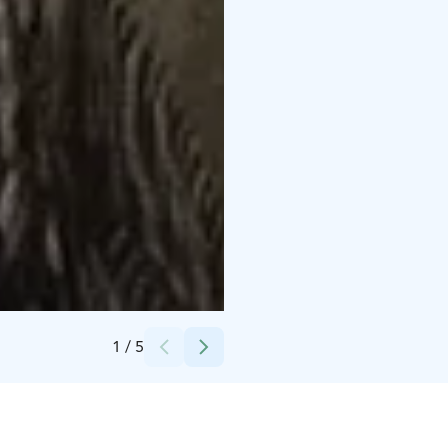
Credits:
Elina Silmälä
1
/
5