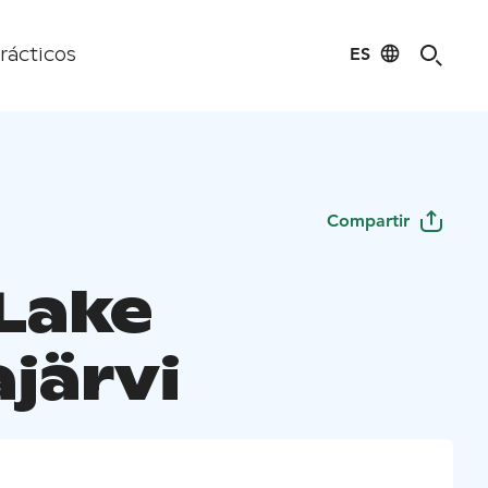
ES
rácticos
Compartir
 Lake
järvi