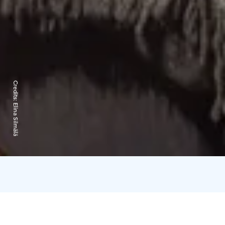
Credits:
Elina Silmälä