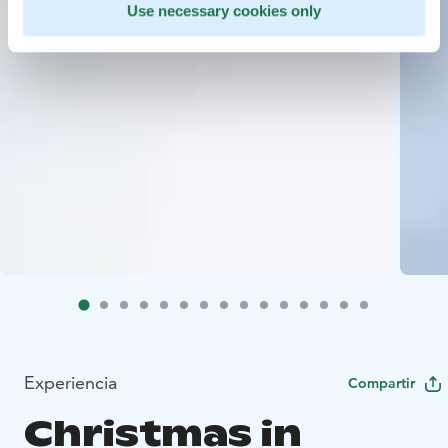
Use necessary cookies only
Experiencia
Compartir
Christmas in