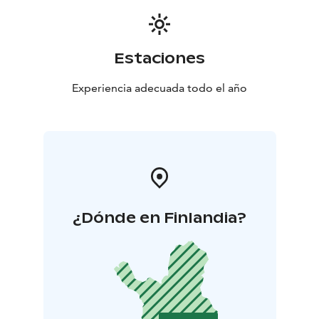
Estaciones
Experiencia adecuada todo el año
¿Dónde en Finlandia?