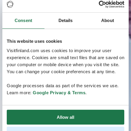
Consent
Details
About
This website uses cookies
Visitfinland.com uses cookies to improve your user
experience. Cookies are small text files that are saved on
your computer or mobile device when you visit the site.
You can change your cookie preferences at any time.
Google processes data as part of the services we use.
Learn more:
Google Privacy & Terms
.
Allow all