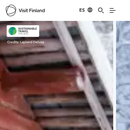
ES
Visit Finland
Credits:
Lapland Deluxe
Cred