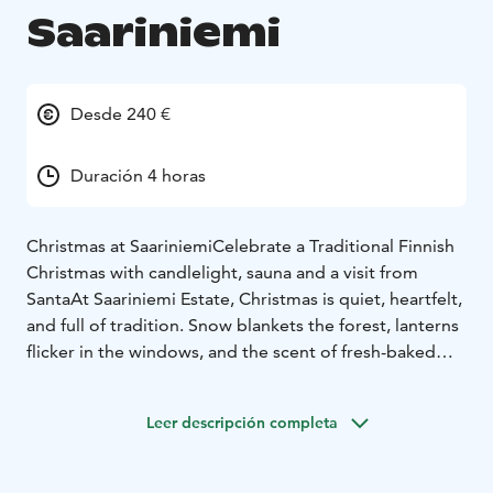
Saariniemi
Desde 240 €
Duración 4 horas
Christmas at Saariniemi
Celebrate a Traditional Finnish
Christmas with candlelight, sauna and a visit from
Santa
At Saariniemi Estate, Christmas is quiet, heartfelt,
and full of tradition. Snow blankets the forest, lanterns
flicker in the windows, and the scent of fresh-baked
pastries fills the air.
Enjoy a private visit with Santa Claus himself – a warm
Leer descripción completa
and personal moment for families, couples, or friends.
After meeting Santa, you'll gather around the long
wooden table in our historic log house for a traditional