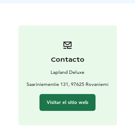
Lappish Christmas meal, featuring local flavors, stories,
and candlelight.
Step into our lakeside sauna, take a walk under the
stars, or simply slow down and soak in the peaceful
atmosphere.
This experience is always tailored to your wishes and
to the rhythm of the season. Available for private
groups during December and early January.
Contacto
Let the true spirit of Christmas find you – at Saariniemi.
Lapland Deluxe
What's included
Saariniementie 131, 97625 Rovaniemi
Traditional Christmas meal in our historic log
house
Homemade pastries, warm drinks
Guided time
Visitar el sitio web
with animals (if desired)
Peaceful winter atmosphere,
personal hosting
Optional, extra cost:
Access to lakeside wood-heated sauna (+300€)
Private
visit with Santa Claus (+300€)
Private booking only.