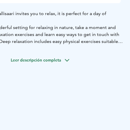
isaari invites you to relax, it is perfect for a day of
nderful setting for relaxing in nature, take a moment and
xation exercises and learn easy ways to get in touch with
eep relaxation includes easy physical exercises suitable
s breathing exercises and relaxation.
able for everyone who needs relaxation, regardless of age
Leer descripción completa
othing.