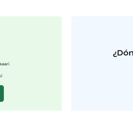
¿Dón
saari
ki