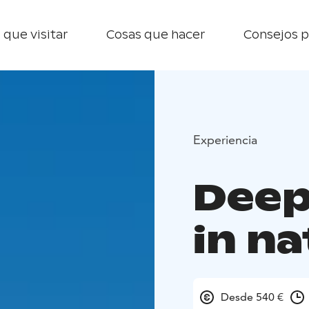
 que visitar
Cosas que hacer
Consejos p
Experiencia
Deep
in n
Desde 540 €