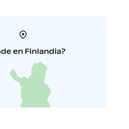
de en Finlandia?