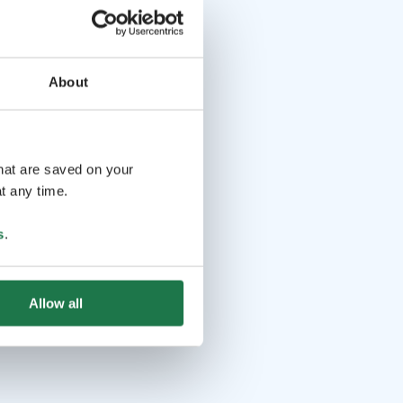
About
that are saved on your
t any time.
s
.
Allow all