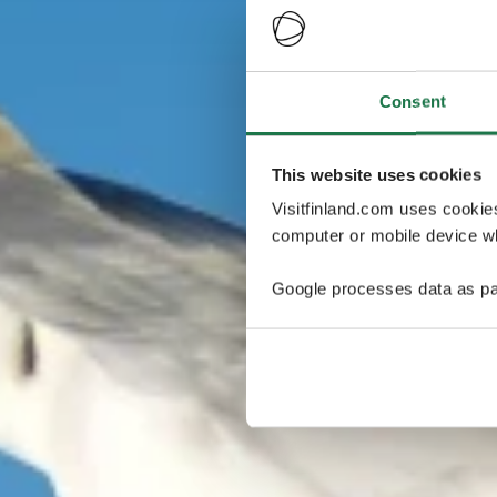
Consent
This website uses cookies
Visitfinland.com uses cookie
computer or mobile device wh
Google processes data as pa