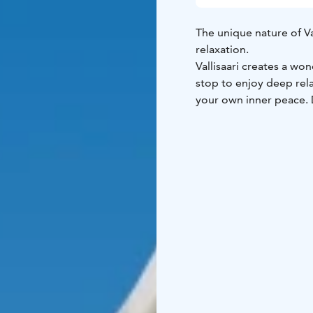
The unique nature of Vall
relaxation.
Vallisaari creates a wo
stop to enjoy deep rela
your own inner peace. D
for everyone, as well a
Deep relaxation is suit
and fitness.
Weather-appropriate cl