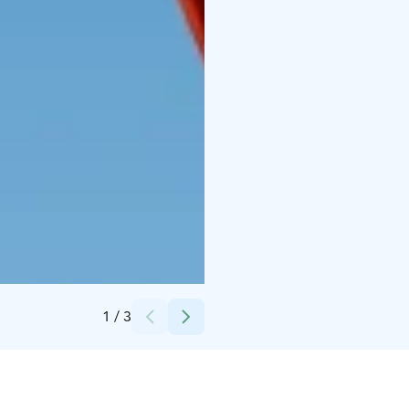
Credits:
Sea Sales Finland Oy
1
/
3