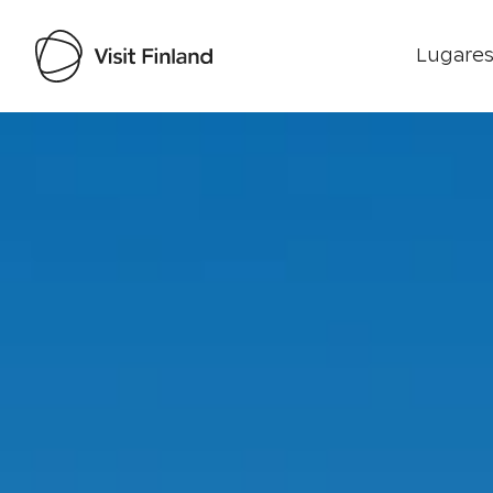
Lugares
Visit Finland