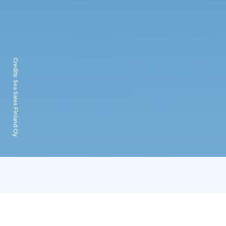
Credits:
Sea Sales Finland Oy