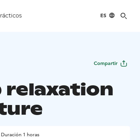
ES
rácticos
Compartir
 relaxation
ature
Duración 1 horas