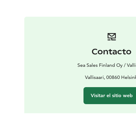
Contacto
Sea Sales Finland Oy / Valli
Vallisaari, 00860 Helsin
Visitar el sitio web