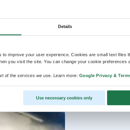
Details
s to improve your user experience. Cookies are small text files 
en you visit the site. You can change your cookie preferences a
rt of the services we use. Learn more:
Google Privacy & Term
Use necessary cookies only