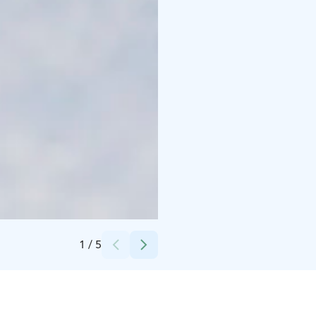
Credits:
Husky Park
1
/
5