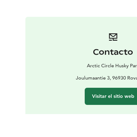
Contacto
Arctic Circle Husky Pa
Joulumaantie 3, 96930 Rov
Visitar el sitio web