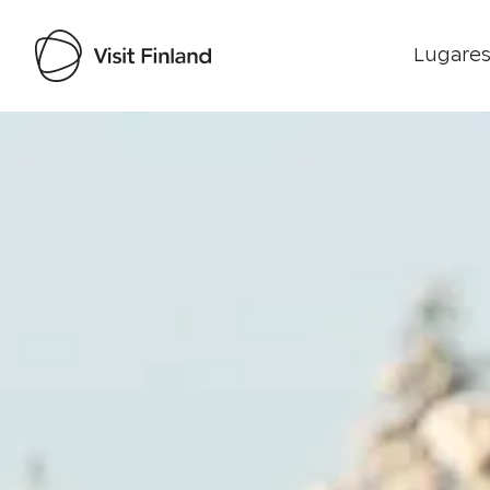
Lugares
Visit Finland