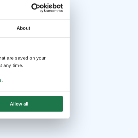
About
that are saved on your
t any time.
s
.
Allow all