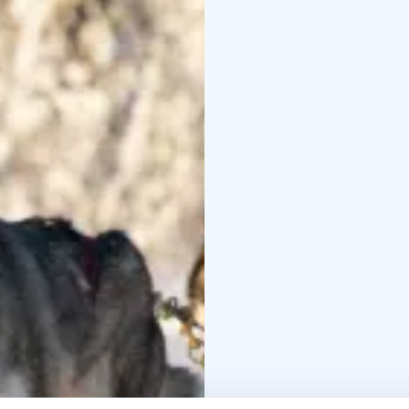
how the dogs live, fro
traditional atmosphere
Our goal in Husky Park 
and the dogs. We wish 
professional, skilled 
get puppies a few time
charming dogs!
You can conveniently m
If you have any questio