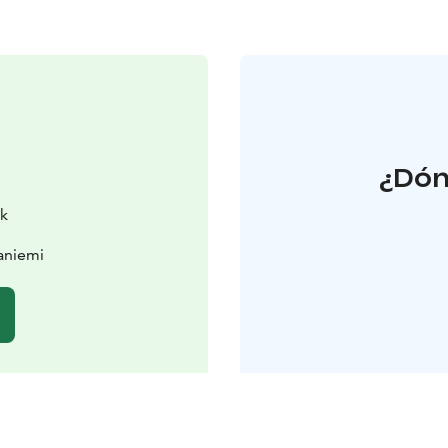
¿Dón
rk
aniemi