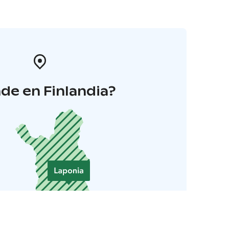
de en Finlandia?