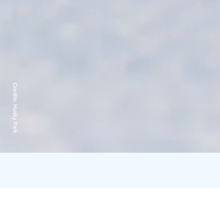
Credits:
Husky Park