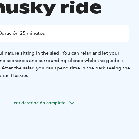
husky ride
Duración 25 minutos
l nature sitting in the sled! You can relax and let your
ing sceneries and surrounding silence while the guide is
 After the safari you can spend time in the park seeing the
berian Huskies.
 31.3.2026 (or as long as we have enough snow)
Starting
uration unlimited within opening hours, duration of the
Leer descripción completa
es.
 next to Santa Claus Village in Rovaniemi already for
e a family-owned company and we always try to pay
gs well-being and natural needs. In Husky Park you can see