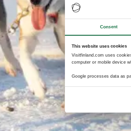
Consent
This website uses cookies
Visitfinland.com uses cookie
computer or mobile device wh
Google processes data as pa