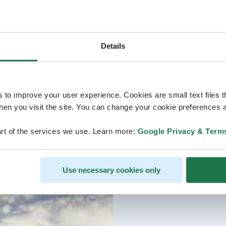
Details
s to improve your user experience. Cookies are small text files 
en you visit the site. You can change your cookie preferences a
rt of the services we use. Learn more:
Google Privacy & Term
Use necessary cookies only