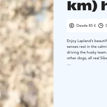
km) 
Desde 85 €
Enjoy Lapland’s beautifu
senses rest in the calm
driving the husky team.
other dogs, all real Si
Available: 10.1.2026 -
time: 11:00
Park visit d
driving about 15 minut
We have been operating
several decades. We ar
special attention to do