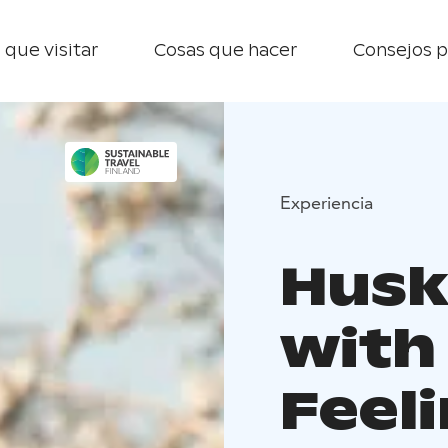
 que visitar
Cosas que hacer
Consejos p
Experiencia
Husk
with
Feeli