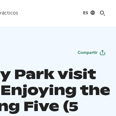
ES
rácticos
Compartir
y Park visit
 Enjoying the
ng Five (5