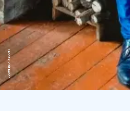
Credits:
Visit Raahe