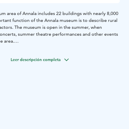
 area of Annala includes 22 buildings with nearly 8,000
rtant function of the Annala museum is to describe rural
 tractors. The museum is open in the summer, when
concerts, summer theatre performances and other events
e area.
 visitors during summer. Groups can reserve a tour
times as well.
Leer descripción completa