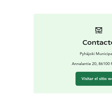
Contact
Pyhäjoki Municipa
Annalantie 20, 86100 
Visitar el sitio 