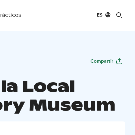
ES
rácticos
Compartir
la Local
ory Museum