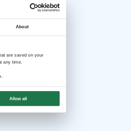
About
that are saved on your
t any time.
s
.
Allow all