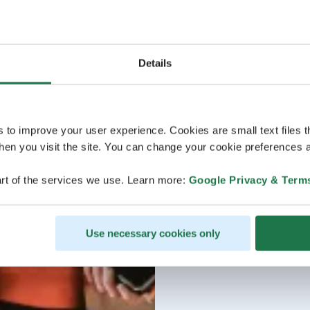
Details
s to improve your user experience. Cookies are small text files 
en you visit the site. You can change your cookie preferences a
rt of the services we use. Learn more:
Google Privacy & Term
Use necessary cookies only