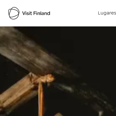
Lugares
Visit Finland