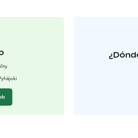
o
¿Dónde
lity
Pyhäjoki
web