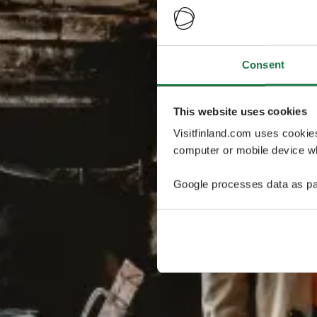
Consent
This website uses cookies
Visitfinland.com uses cookie
computer or mobile device wh
Google processes data as pa