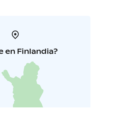
 en Finlandia?