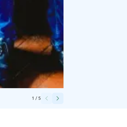
Credits:
Visit Raahe
1
/
5