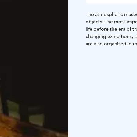
The atmospheric museum
objects. The most impo
life before the era of
changing exhibitions, 
are also organised in th
The museum is open for
outside of the opening 