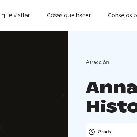
 que visitar
Cosas que hacer
Consejos p
Atracción
Anna
Hist
Gratis