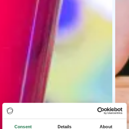
Consent
Details
About