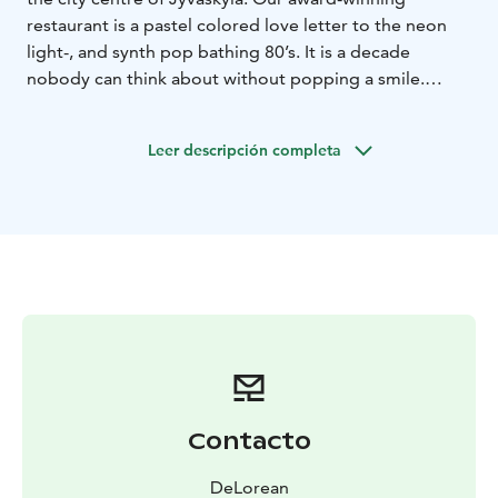
restaurant is a pastel colored love letter to the neon
light-, and synth pop bathing 80’s. It is a decade
nobody can think about without popping a smile.
Even though our love for the 80’s is absolute, our
services are modern. Our bartenders will fix you up
Leer descripción completa
with perm-exploding flavors from self-made, fresh
ingredients and always by hand – on or off menu. We
keep tabs on the supply chains of our products, avoid
waste like it's the plague and eat innovation for
breakfast.
Maybe that's why our cocktail bar is considered one of
the best in Finland - not just by our own staff.
Welcome!
Contacto
DeLorean