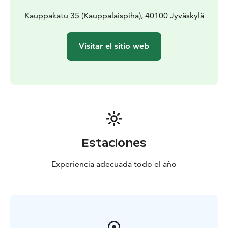
Kauppakatu 35 (Kauppalaispiha), 40100 Jyväskylä
Visitar el sitio web
Estaciones
Experiencia adecuada todo el año