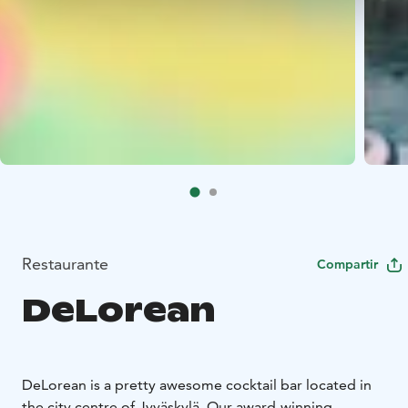
Restaurante
Compartir
DeLorean
DeLorean is a pretty awesome cocktail bar located in
the city centre of Jyväskylä. Our award-winning