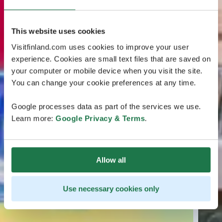
This website uses cookies
Visitfinland.com uses cookies to improve your user
experience. Cookies are small text files that are saved on
your computer or mobile device when you visit the site.
You can change your cookie preferences at any time.
Google processes data as part of the services we use.
Learn more:
Google Privacy & Terms
.
Allow all
Use necessary cookies only