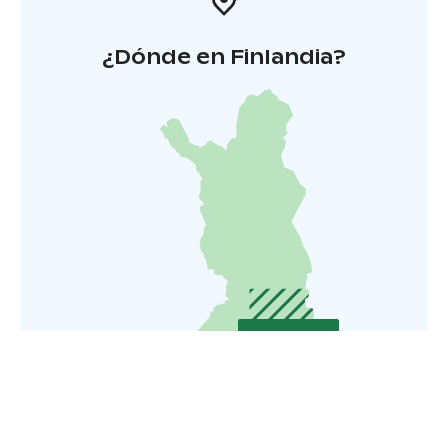
¿Dónde en Finlandia?