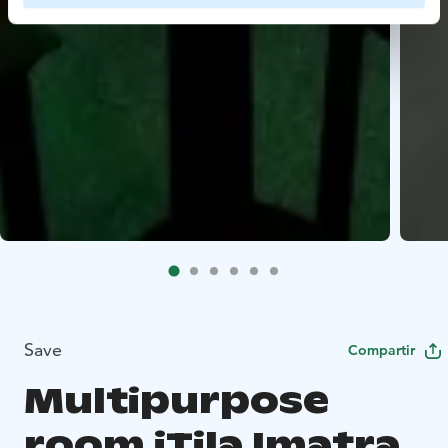
Save
Compartir
Multipurpose
room iTila Imatra