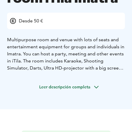
Desde 50 €
Multipurpose room and venue with lots of seats and
entertainment equipment for groups and individuals in
Imatra. You can host a party, meeting and other events
in iTila. The room includes Karaoke, Shooting
Simulator, Darts, Ultra HD-projector with a big screen,
Playstation 5 and Smart Touchscreen for everything
you need to host a presentation, party and other
Leer descripción completa
events like watching a sports match with friends!