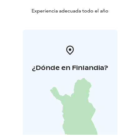
Experiencia adecuada todo el año
¿Dónde en Finlandia?