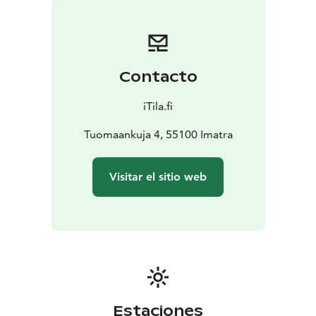
Contacto
iTila.fi
Tuomaankuja 4, 55100 Imatra
Visitar el sitio web
Estaciones