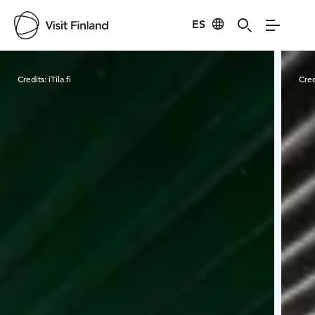
ES
Visit Finland
Credits:
iTila.fi
Cred