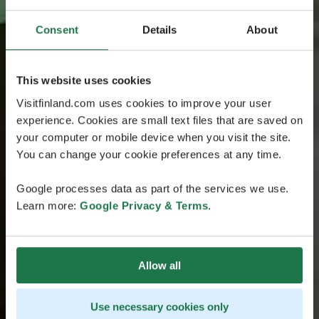
Consent
Details
About
This website uses cookies
Visitfinland.com uses cookies to improve your user
experience. Cookies are small text files that are saved on
your computer or mobile device when you visit the site.
You can change your cookie preferences at any time.
Google processes data as part of the services we use.
Learn more:
Google Privacy & Terms
.
Allow all
Use necessary cookies only