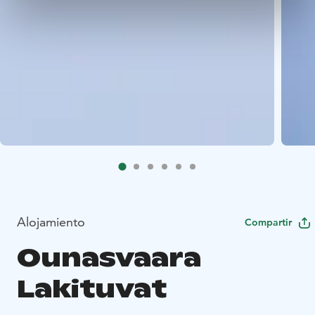
Alojamiento
Compartir
Ounasvaara
Lakituvat