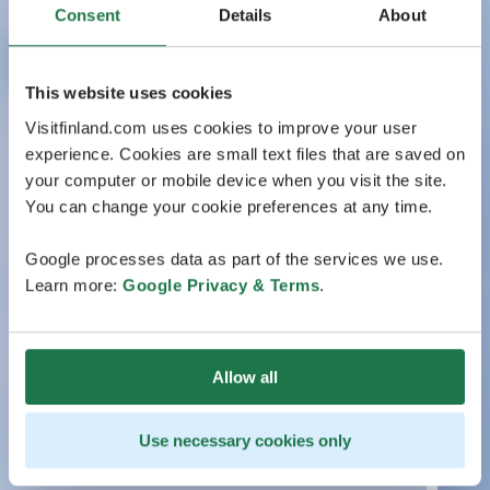
Consent
Details
About
This website uses cookies
Visitfinland.com uses cookies to improve your user
experience. Cookies are small text files that are saved on
your computer or mobile device when you visit the site.
You can change your cookie preferences at any time.
Google processes data as part of the services we use.
Learn more:
Google Privacy & Terms
.
Allow all
Use necessary cookies only