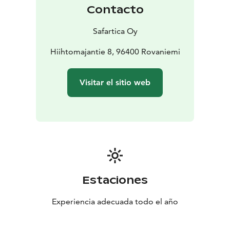
Contacto
Safartica Oy
Hiihtomajantie 8, 96400 Rovaniemi
Visitar el sitio web
Estaciones
Experiencia adecuada todo el año