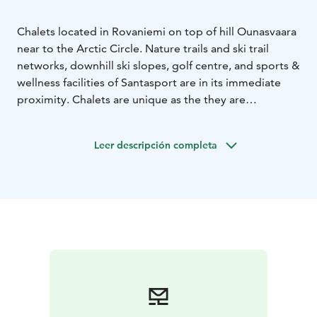
Chalets located in Rovaniemi on top of hill Ounasvaara
near to the Arctic Circle. Nature trails and ski trail
networks, downhill ski slopes, golf centre, and sports &
wellness facilities of Santasport are in its immediate
proximity. Chalets are unique as the they are
surrounded by the nature even though located a short
distance away from Rovaniemi city center. And it’s not
Leer descripción completa
that rare to see a pack of reindeer on the chalet yard!
Culture, shopping and hobby opportunities are
located within a walking distance and the tastiest
Lappish delicacies are offered in nearby hotel Lapland
Hotel Sky Ounasvaara.