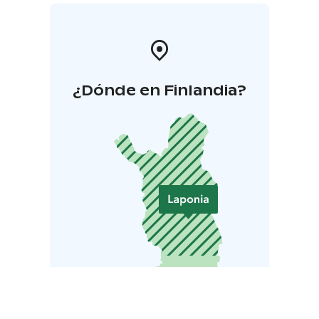
¿Dónde en Finlandia?