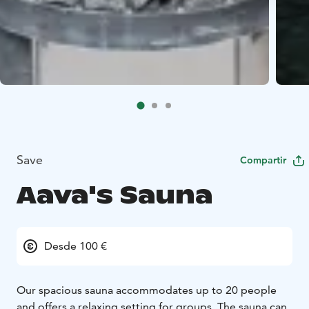
Save
Compartir
Aava's Sauna
Desde 100 €
Our spacious sauna accommodates up to 20 people
and offers a relaxing setting for groups. The sauna can