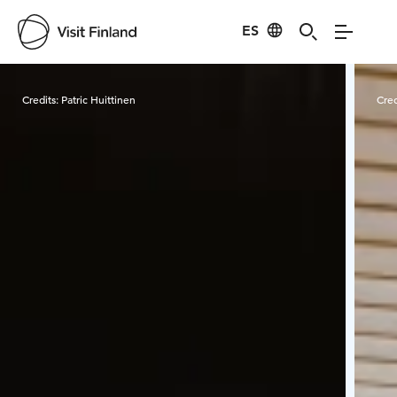
ES
Visit Finland
Credits:
Patric Huittinen
Cred