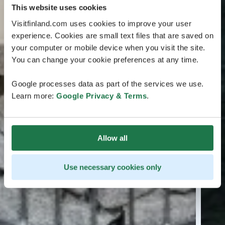
This website uses cookies
Visitfinland.com uses cookies to improve your user
experience. Cookies are small text files that are saved on
your computer or mobile device when you visit the site.
You can change your cookie preferences at any time.
Google processes data as part of the services we use.
Learn more:
Google Privacy & Terms
.
Allow all
Use necessary cookies only