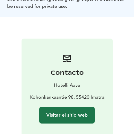
be reserved for private use.
Contacto
Hotelli Aava
Kohonkankaantie 98, 55420 Imatra
Visitar el sitio web