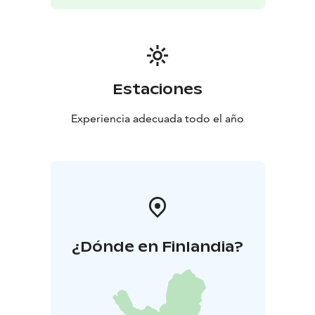
Estaciones
Experiencia adecuada todo el año
¿Dónde en Finlandia?