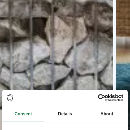
Consent
Details
About