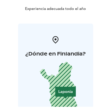
Experiencia adecuada todo el año
¿Dónde en Finlandia?