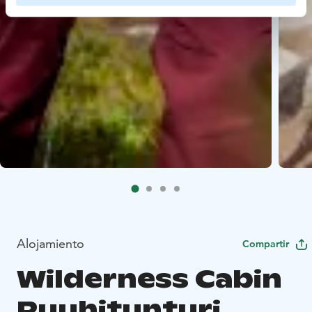
Alojamiento
Compartir
Wilderness Cabin
Ruuhitunturi