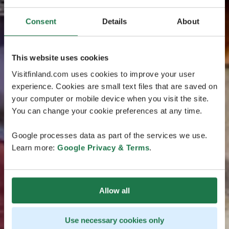
Consent
Details
About
This website uses cookies
Visitfinland.com uses cookies to improve your user
experience. Cookies are small text files that are saved on
your computer or mobile device when you visit the site.
You can change your cookie preferences at any time.
Google processes data as part of the services we use.
Learn more:
Google Privacy & Terms
.
Allow all
Use necessary cookies only