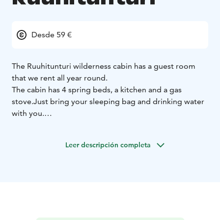
Desde 59 €
The Ruuhitunturi wilderness cabin has a guest room
that we rent all year round.
The cabin has 4 spring beds, a kitchen and a gas
stove.
Just bring your sleeping bag and drinking water
with you.
If you want to experience an unforgettable night in the
wilderness, ask us for more!
Leer descripción completa