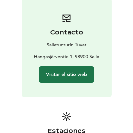
Contacto
Sallatunturin Tuvat
Hangasjärventie 1, 98900 Salla
Visitar el sitio web
Estaciones