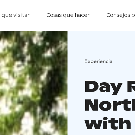
 que visitar
Cosas que hacer
Consejos p
Experiencia
Day 
Nort
with