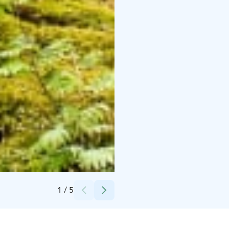
Credits:
Helena Karhu
1
/
5