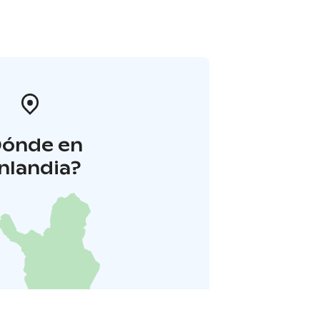
Dónde en
inlandia?