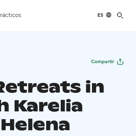
ES
rácticos
Compartir
Retreats in
h Karelia
 Helena