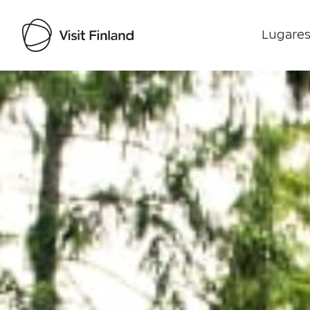
Lugares
Visit Finland