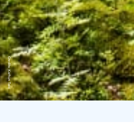
Credits:
Karhun Talo