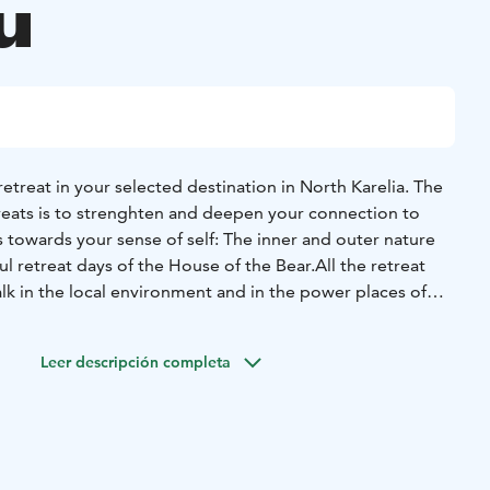
u
etreat in your selected destination in North Karelia.
The
reats is to strenghten and deepen your connection to
as towards your sense of self:
The inner and outer nature
ul retreat days of the House of the Bear.
All the retreat
lk in the local environment and in the power places of
Welcome to this sacred land, to continue the journey, and
ss of well-being. The safe and professional guidance of
Leer descripción completa
as part of your travel and retreat experience.
rmation on possible day retreat packages of your choice:
1.
ay retreat of natural meditation and mindfulness with
of North Karelia
 Day retreat of ancestral practices and natural power