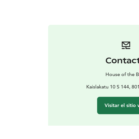
Contac
House of the B
Kaislakatu 10 S 144, 8
Visitar el sitio