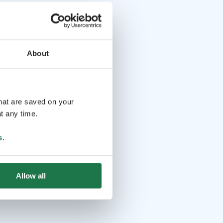
About
that are saved on your
t any time.
s
.
Allow all