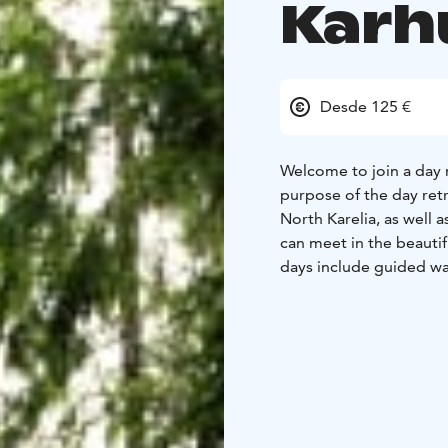
Karh
Desde 125 €
Welcome to join a day r
purpose of the day ret
North Karelia, as well 
can meet in the beautif
days include guided wa
North Karelian nature. 
to increase the wholene
Karhun Talo is offered 
Please find below info
EMBRACE THE EARTH - D
sparkles of the nature 
2. HEART OF THE LAND -