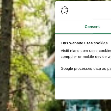
Consent
This website uses cookies
Visitfinland.com uses cookie
computer or mobile device wh
Google processes data as pa