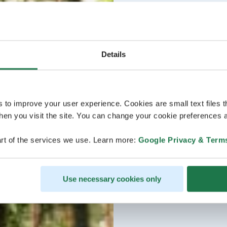
Details
s to improve your user experience. Cookies are small text files 
en you visit the site. You can change your cookie preferences a
rt of the services we use. Learn more:
Google Privacy & Term
Use necessary cookies only