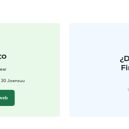
to
¿
F
ear
0130 Joensuu
 web