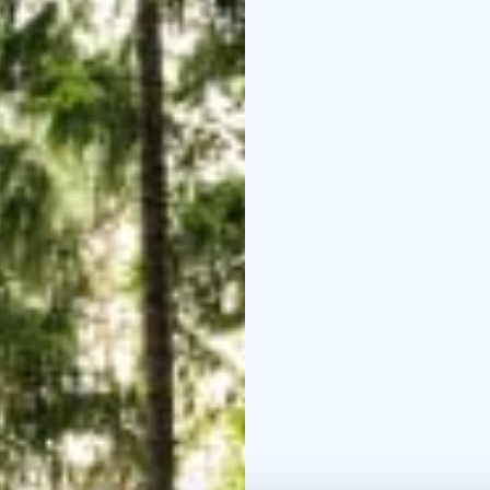
places of North Karelia
3. TERRA FEMINARUM - 
North Karelia
4. BUDDHA NATURE AND
Buddhist Meditation a