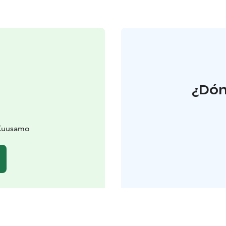
¿Dón
 Kuusamo