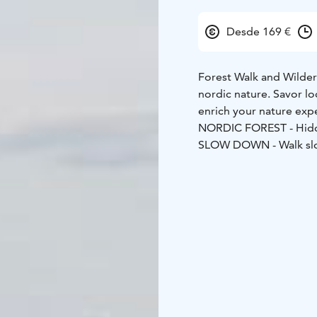
Desde 169 €
Forest Walk and Wilder
nordic nature. Savor lo
enrich your nature exp
NORDIC FOREST - Hidden
SLOW DOWN - Walk slo
WILDERNESS LUNCH - Im
We guide you through t
locals.
During this trip 
experience nature in a 
observe our surroundin
observations will reveal
Try the flavors of the 
lunch. Our professional
local wild food.
Relax t
picked berries, mushro