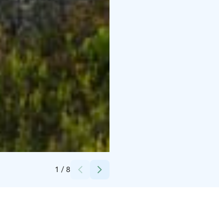
Credits:
Wild Out
1
/
8