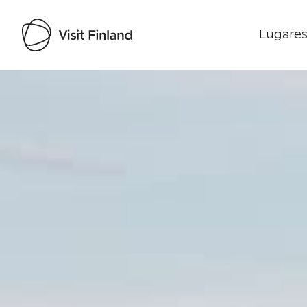
Lugares
Visit Finland