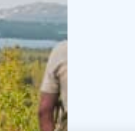
also have the chance to
producers.
Walking in the deep for
nature. The forest floo
stones and fallen trees.
good sense of balance
Trip information:
Duration: 6-7 hours
Dis
8 people
- Hidden retreats known
The flavors of wild her
This is an all-inclusive 
course lunch and chef s
We invite you to unplu
day!