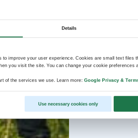
Details
s to improve your user experience. Cookies are small text files 
en you visit the site. You can change your cookie preferences a
rt of the services we use. Learn more:
Google Privacy & Term
Use necessary cookies only