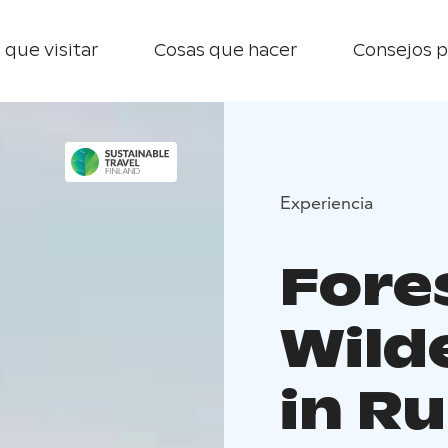
 que visitar
Cosas que hacer
Consejos p
Experiencia
Fore
Wild
in R