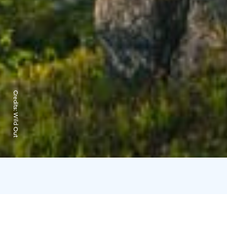
Credits:
Wild Out