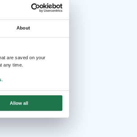
About
that are saved on your
t any time.
s
.
Allow all