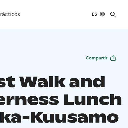
ES
rácticos
Compartir
st Walk and
erness Lunch
uka-Kuusamo