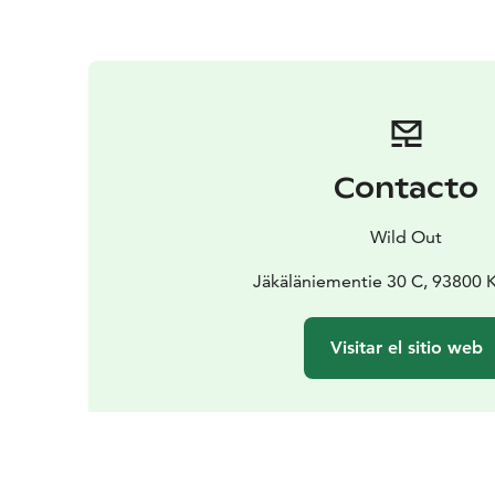
Contacto
Wild Out
Jäkäläniementie 30 C, 93800
Visitar el sitio web