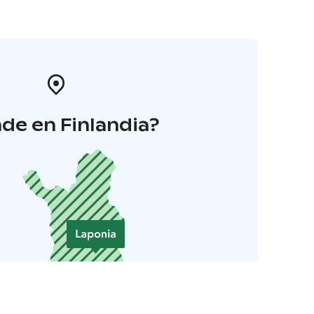
de en Finlandia?