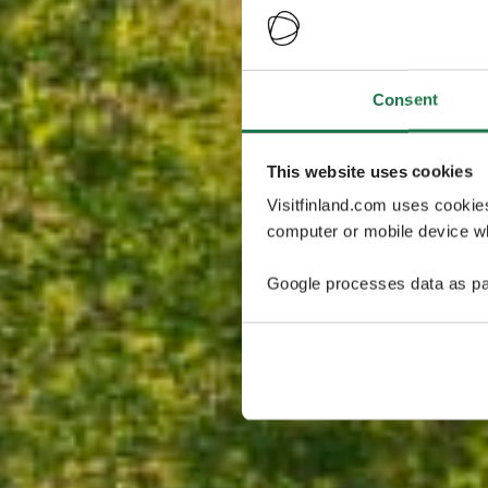
Consent
This website uses cookies
Visitfinland.com uses cookie
computer or mobile device wh
Google processes data as pa