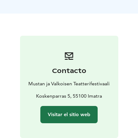
Finland, 70 min
https://www.giantskettlefilm.com/
https://www.youtube.com/watch?v=EQopAI3HVUc
Contacto
Mustan ja Valkoisen Teatterifestivaali
Koskenparras 5, 55100 Imatra
Visitar el sitio web