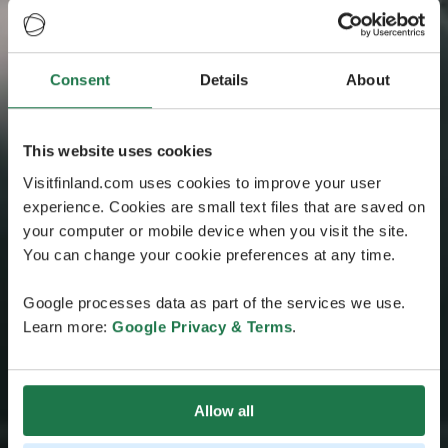
Consent
Details
About
This website uses cookies
Visitfinland.com uses cookies to improve your user
experience. Cookies are small text files that are saved on
your computer or mobile device when you visit the site.
You can change your cookie preferences at any time.
Google processes data as part of the services we use.
Learn more:
Google Privacy & Terms
.
Allow all