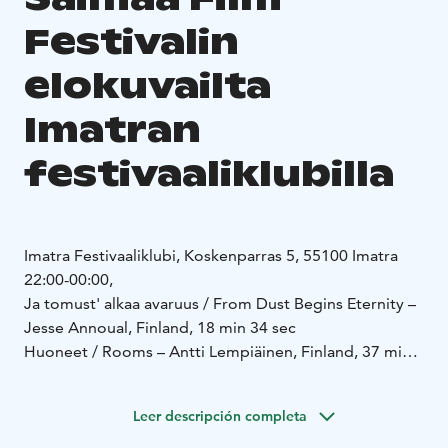
Festivalin
elokuvailta
Imatran
festivaaliklubilla
Imatra Festivaaliklubi, Koskenparras 5, 55100 Imatra
22:00-00:00,
Ja tomust' alkaa avaruus / From Dust Begins Eternity –
Jesse Annoual, Finland, 18 min 34 sec
Huoneet / Rooms – Antti Lempiäinen, Finland, 37 min
20 sec
https://mubi.com/en/fi/films/rooms-2025
Leer descripción completa
https://vimeo.com/982668746
Hiidenkirnu / Giant's Kettle – Markku Hakala, Mari Käki,