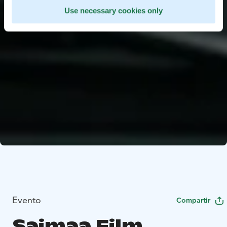
Use necessary cookies only
Evento
Compartir
Saimaa Film