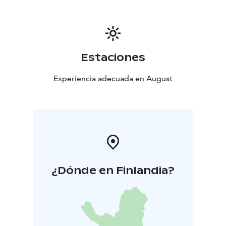
Estaciones
Experiencia adecuada en August
¿Dónde en Finlandia?