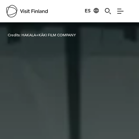
ES
Visit Finland
Credits:
HAKALA+KÄKI FILM COMPANY