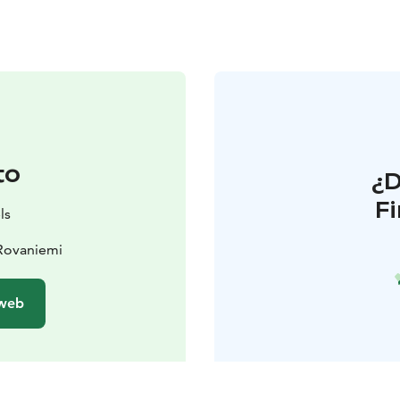
to
¿
F
ls
 Rovaniemi
 web