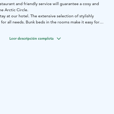
taurant and friendly service will guarantee a cosy and
he Arctic Circle.
stay at our hotel. The extensive selection of stylishly
for all needs. Bunk beds in the rooms make it easy for
stay. A luxurious suite with a balcony is the perfect choice
ith a bit of luck, you will be able to admire the Northern
Leer descripción completa
light window in the suite. No matter what type of room you
phere is an integral part of the hotel experience, which is
d decor, the food we serve in our restaurant and - of
endly, relaxed service.