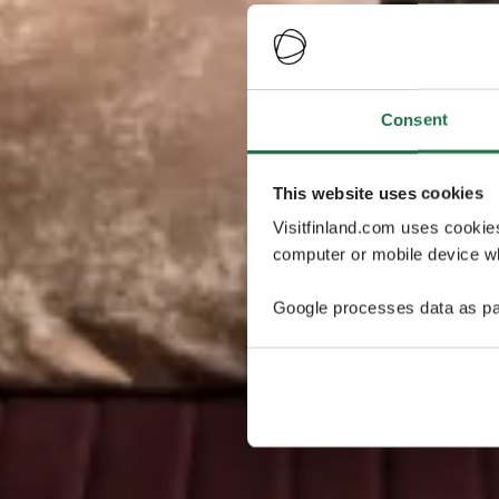
Consent
This website uses cookies
Visitfinland.com uses cookie
computer or mobile device wh
Google processes data as pa