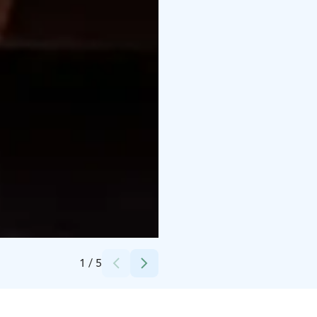
Credits:
Scandic Hotels
1
/
5