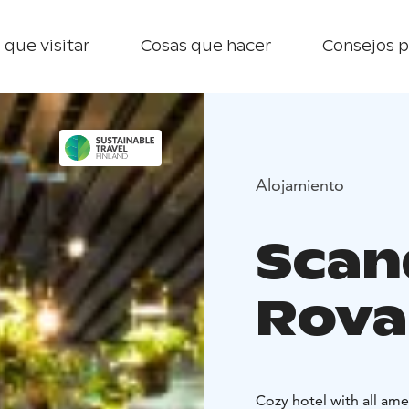
 que visitar
Cosas que hacer
Consejos p
Alojamiento
Scan
Rova
Cozy hotel with all ame