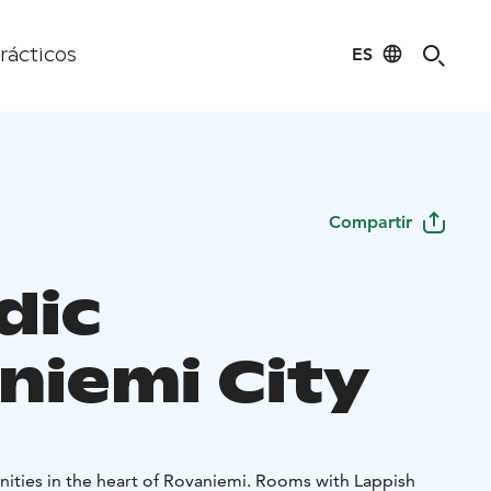
ES
rácticos
Compartir
dic
niemi City
nities in the heart of Rovaniemi. Rooms with Lappish