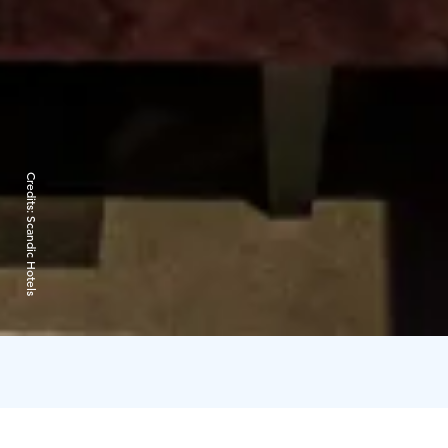
Credits:
Scandic Hotels