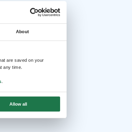
About
that are saved on your
t any time.
s
.
Allow all