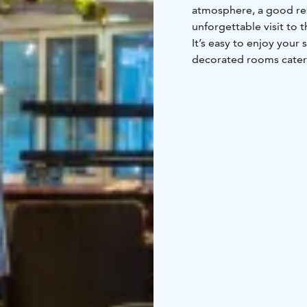
atmosphere, a good res
unforgettable visit to t
It’s easy to enjoy your 
decorated rooms cater 
families to enjoy their 
for a pampering stay. W
lights through the sky
choose, the local atmos
reflected in the Laplan
course - the hotel’s fri