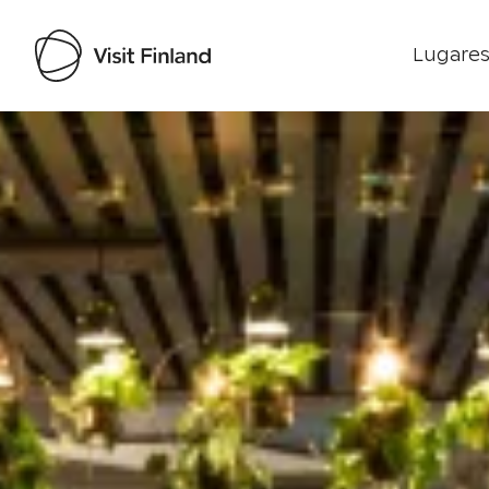
Lugares
Visit Finland