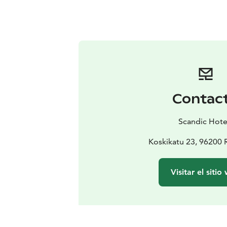
Contac
Scandic Hote
Koskikatu 23, 96200
Visitar el sitio