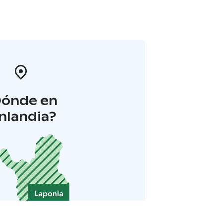
Dónde en
inlandia?