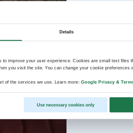
Details
s to improve your user experience. Cookies are small text files 
en you visit the site. You can change your cookie preferences a
rt of the services we use. Learn more:
Google Privacy & Term
Use necessary cookies only