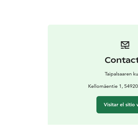
Contac
Taipalsaaren k
Kellomäentie 1, 54920 
Visitar el sitio