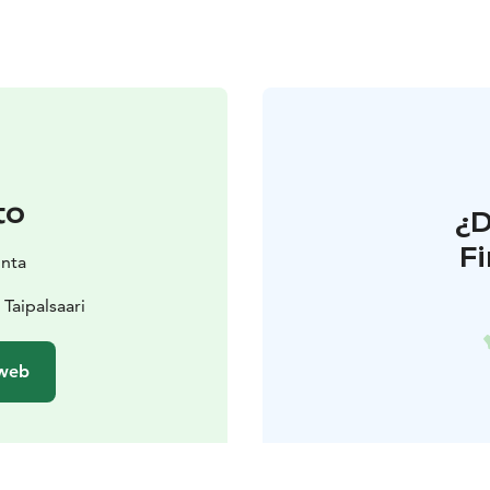
to
¿
F
unta
Taipalsaari
 web