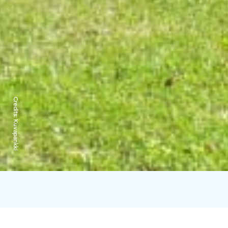
Credits:
Kuvapankki