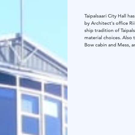
Taipalsaari City Hall 
by Architect's office Ri
ship tradition of Taipal
material choices. Also
Bow cabin and Mess, ar