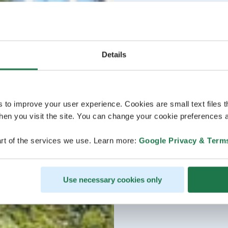
Details
s to improve your user experience. Cookies are small text files 
en you visit the site. You can change your cookie preferences a
rt of the services we use. Learn more:
Google Privacy & Term
Use necessary cookies only