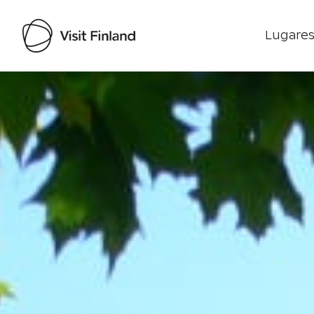
Lugares
Visit Finland