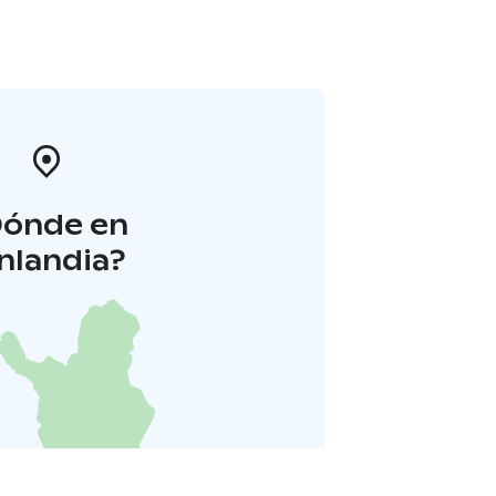
Dónde en
inlandia?