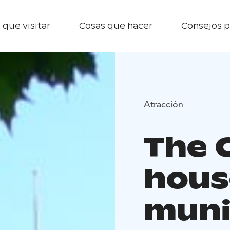
 que visitar
Cosas que hacer
Consejos p
Atracción
The 
hous
muni