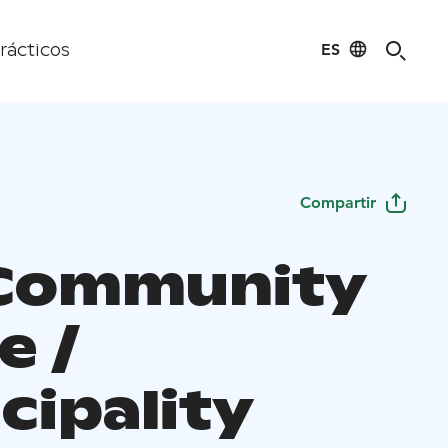
ES
rácticos
Compartir
Community
e /
cipality