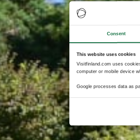
Consent
This website uses cookies
Visitfinland.com uses cookie
computer or mobile device wh
Google processes data as pa