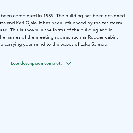
has been completed in 1989. The building has been designed
itta and Kari Ojala. It has been influenced by the tar steam
saari. This is shown in the forms of the building and in
 the names of the meeting rooms, such as Rudder cabin,
e carrying your mind to the waves of Lake Saimaa.
Leer descripción completa