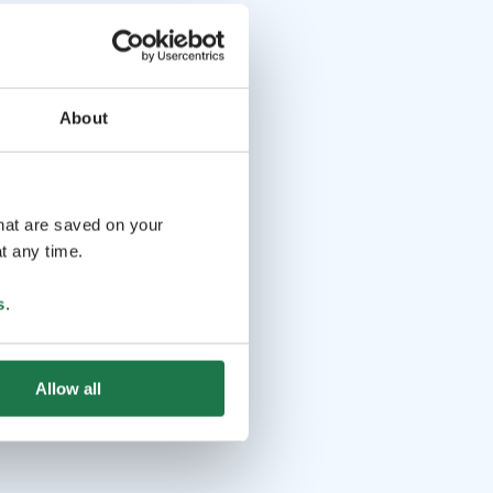
About
that are saved on your
t any time.
s
.
Allow all