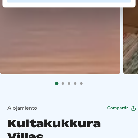
Alojamiento
Compartir
Kultakukkura
Villas