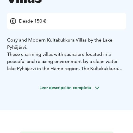
Desde 150 €
Cosy and Modern Kultakukkura Villas by the Lake
Pyhäjärvi.
These charming villas with sauna are located in a
peaceful and relaxing environment by a clean water
lake Pyhäjärvi in the Häme region. The Kultakukkura
villas are also located close to two national parks and
one folk park in Tammela. The Torronsuo National Park
Leer descripción completa
is the largest raised bog in Southern Finland with its
rugged nature. The Liesjärvi National Park has forests
of different ages, beautiful shorelines and valuable
mires.
The villas are located only a 1 hours drive from
Helsinki, Turku and Tampere.