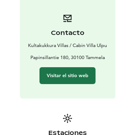
Contacto
Kultakukkura Villas / Cabin Villa Ulpu
Papinsillantie 180, 30100 Tammela
Visitar el sitio web
Estaciones