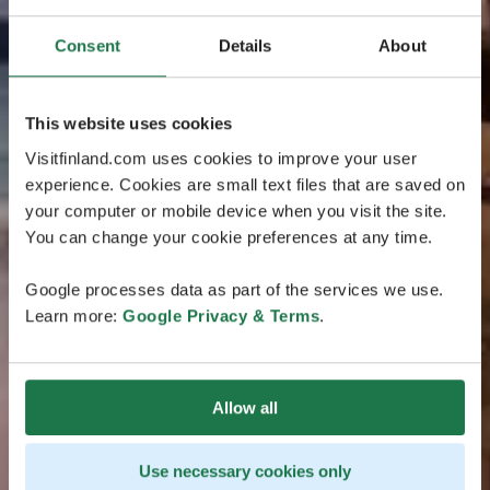
Consent
Details
About
This website uses cookies
Visitfinland.com uses cookies to improve your user
experience. Cookies are small text files that are saved on
your computer or mobile device when you visit the site.
You can change your cookie preferences at any time.
Google processes data as part of the services we use.
Learn more:
Google Privacy & Terms
.
Allow all
Use necessary cookies only