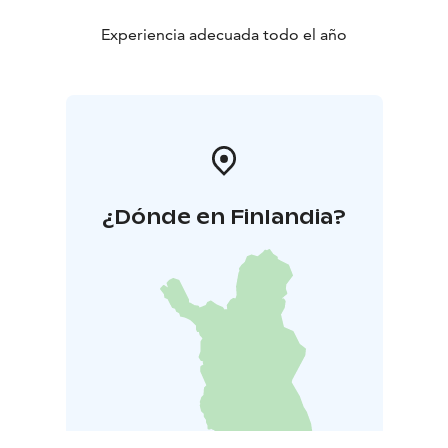
Experiencia adecuada todo el año
¿Dónde en Finlandia?