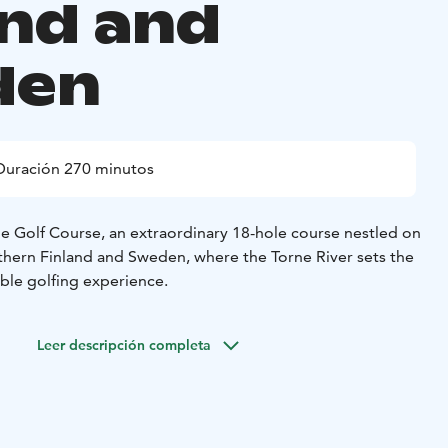
and and
den
Duración 270 minutos
 Golf Course, an extraordinary 18-hole course nestled on
thern Finland and Sweden, where the Torne River sets the
ble golfing experience.
Leer descripción completa