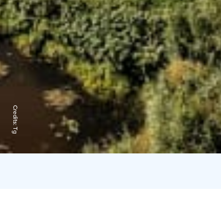
Credits:
Tg