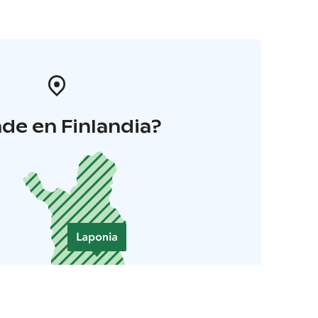
de en Finlandia?