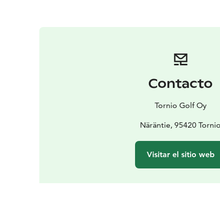
Contacto
Tornio Golf Oy
Näräntie, 95420 Torni
Visitar el sitio web