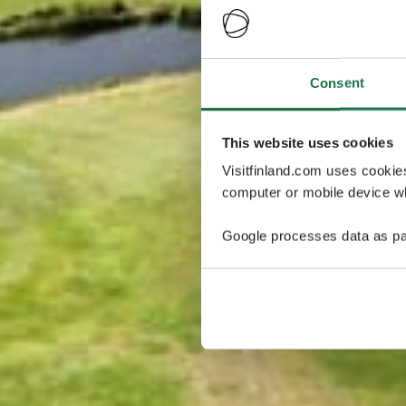
Consent
This website uses cookies
Visitfinland.com uses cookie
computer or mobile device wh
Google processes data as pa