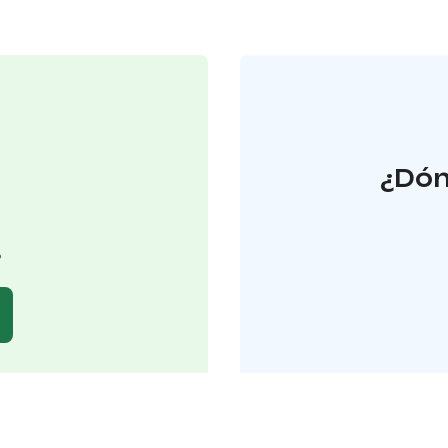
¿Dón
o