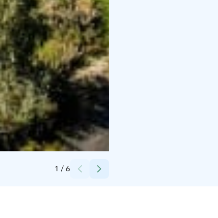
Credits:
Tg
1
/
6