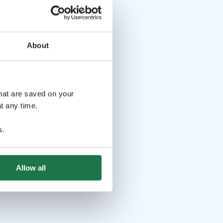
About
that are saved on your
t any time.
s
.
Allow all