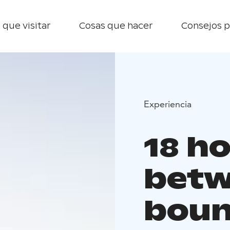
 que visitar
Cosas que hacer
Consejos p
Experiencia
18 ho
betw
boun