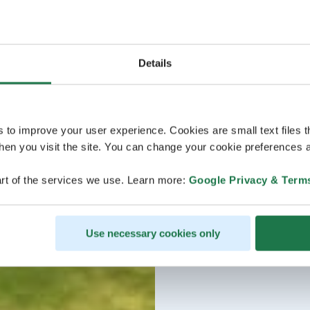
Details
s to improve your user experience. Cookies are small text files 
en you visit the site. You can change your cookie preferences a
rt of the services we use. Learn more:
Google Privacy & Term
Use necessary cookies only