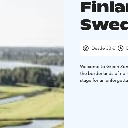
Finl
Swe
Desde 30 €
Welcome to Green Zone
the borderlands of nor
stage for an unforgetta