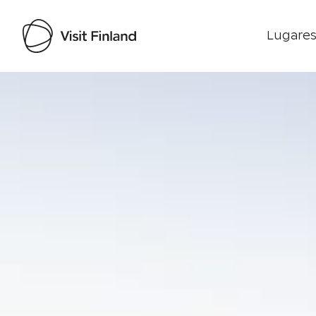
Lugares
Visit Finland