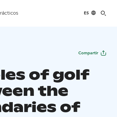
ES
rácticos
Compartir
les of golf
een the
daries of