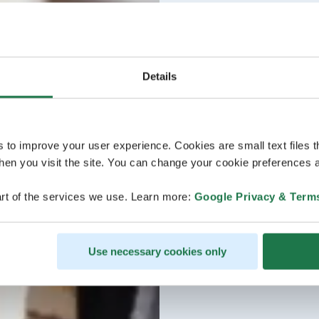
Details
s to improve your user experience. Cookies are small text files 
en you visit the site. You can change your cookie preferences a
rt of the services we use. Learn more:
Google Privacy & Term
Use necessary cookies only