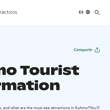
ES
rácticos
Compartir
o Tourist
rmation
t, and what are the must-see attractions in Kuhmo?
You’ll