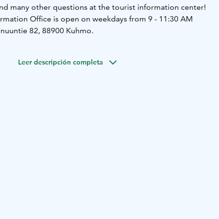
nd many other questions at the tourist information center!
rmation Office is open on weekdays from 9 - 11:30 AM
ainuuntie 82, 88900 Kuhmo.
Leer descripción completa