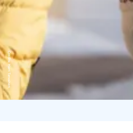
Credits:
Harri Tarvainen