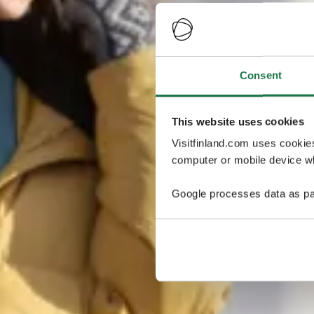
Consent
This website uses cookies
Visitfinland.com uses cookie
computer or mobile device wh
Google processes data as pa