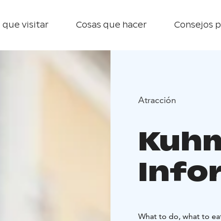
 que visitar
Cosas que hacer
Consejos p
Atracción
Kuhm
Info
What to do, what to ea