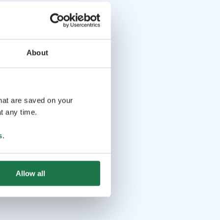
About
that are saved on your
t any time.
s
.
Allow all