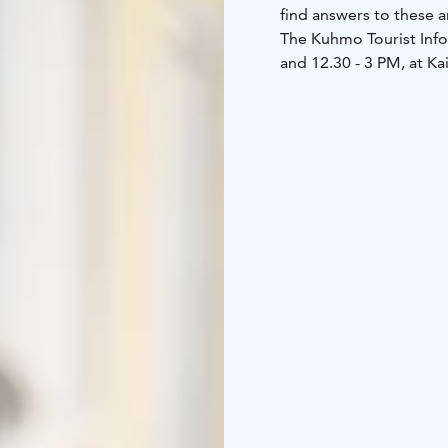
find answers to these a
The Kuhmo Tourist Info
and 12.30 - 3 PM, at K