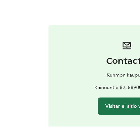
Contac
Kuhmon kaupu
Kainuuntie 82, 889
Visitar el sitio