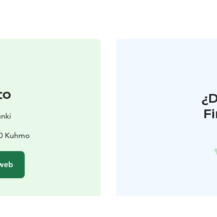
to
¿
F
nki
00 Kuhmo
 web