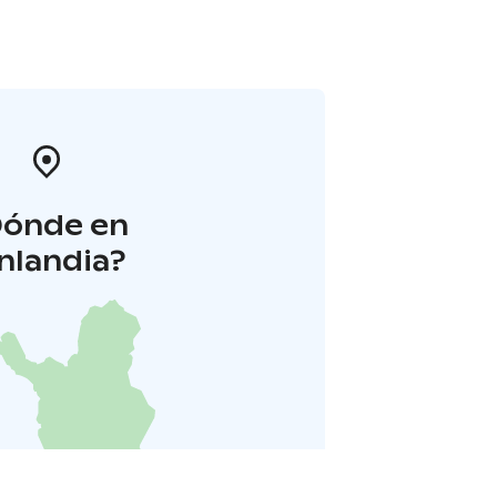
Dónde en
inlandia?