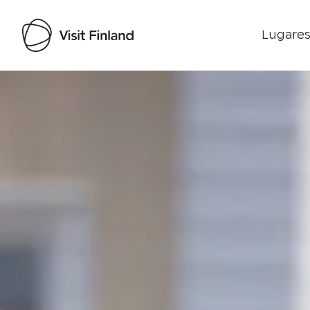
Lugares
Visit Finland