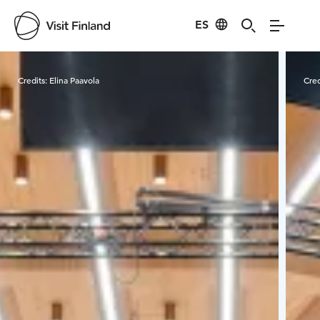
ES
Visit Finland
Credits:
Elina Paavola
Cred