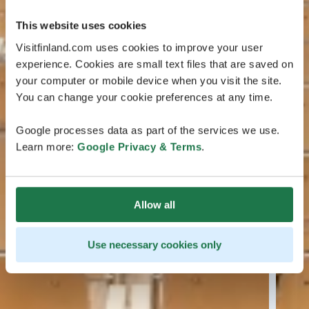
This website uses cookies
Visitfinland.com uses cookies to improve your user
experience. Cookies are small text files that are saved on
your computer or mobile device when you visit the site.
You can change your cookie preferences at any time.
Google processes data as part of the services we use.
Learn more:
Google Privacy & Terms
.
Allow all
Use necessary cookies only