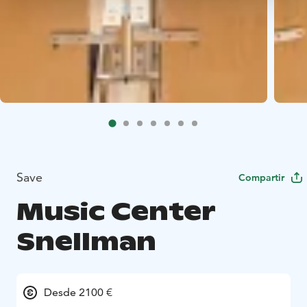
Save
Compartir
Music Center
Snellman
Desde 2100 €