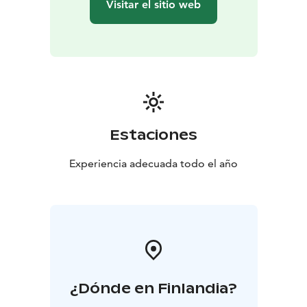
Visitar el sitio web
Estaciones
Experiencia adecuada todo el año
¿Dónde en Finlandia?