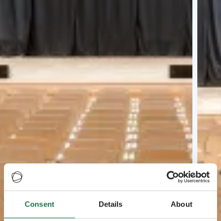
Consent
Details
About