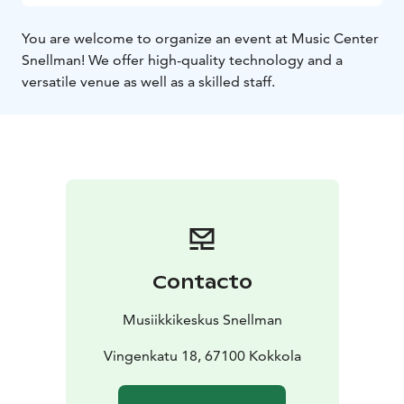
You are welcome to organize an event at Music Center
Snellman! We offer high-quality technology and a
versatile venue as well as a skilled staff.
Contacto
Musiikkikeskus Snellman
Vingenkatu 18, 67100 Kokkola