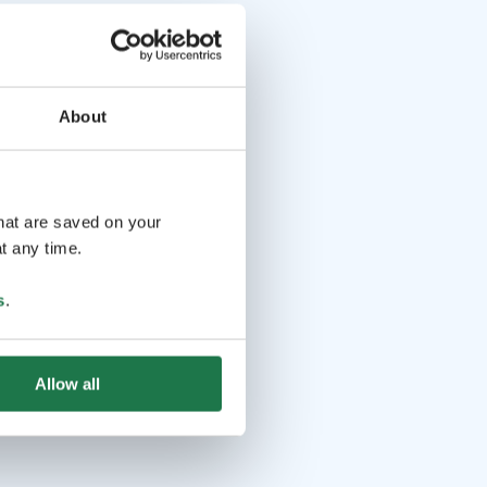
About
that are saved on your
t any time.
s
.
Allow all