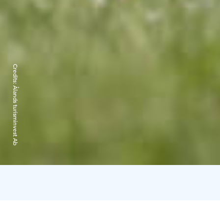
Credits:
Ålands turisminvest Ab