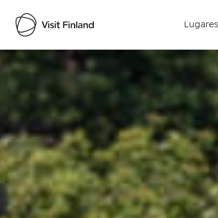
Lugares
Visit Finland