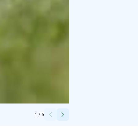
Credits:
Ålands turisminvest Ab
1
/
5