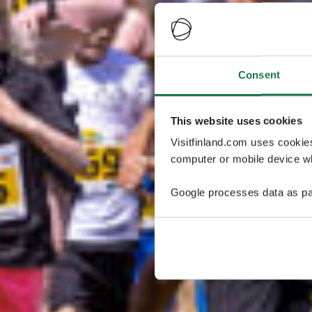
Consent
This website uses cookies
Visitfinland.com uses cookie
computer or mobile device wh
Google processes data as pa