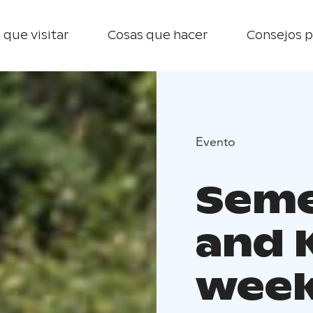
 que visitar
Cosas que hacer
Consejos p
Evento
Seme
and 
wee