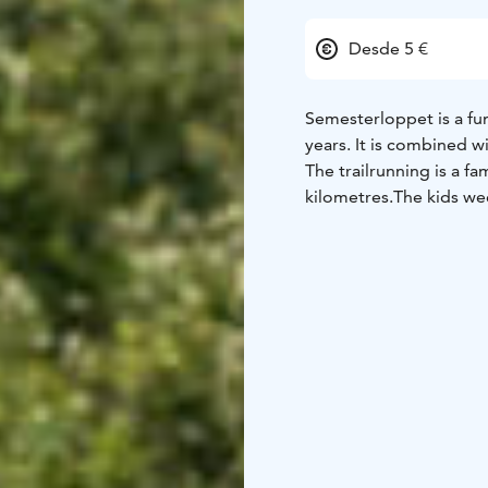
Desde 5 €
Semesterloppet is a fun
years. It is combined 
The trailrunning is a f
kilometres.
The kids wee