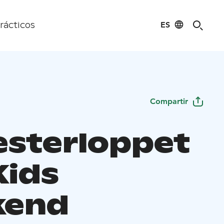
ES
rácticos
Compartir
sterloppet
Kids
kend