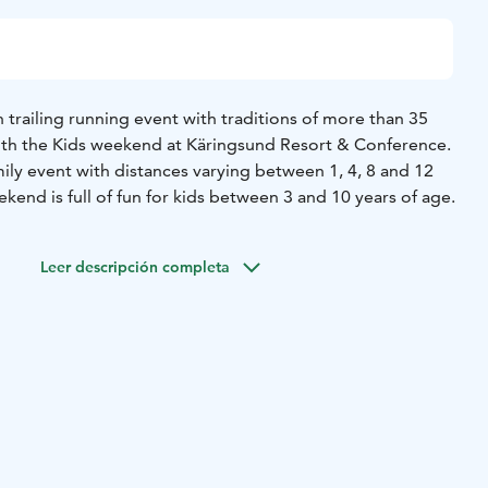
 trailing running event with traditions of more than 35
with the Kids weekend at Käringsund Resort & Conference.
amily event with distances varying between 1, 4, 8 and 12
kend is full of fun for kids between 3 and 10 years of age.
Leer descripción completa