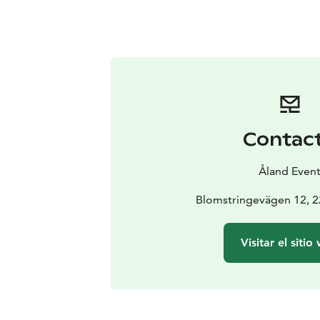
Contac
Åland Even
Blomstringevägen 12, 
Visitar el sitio