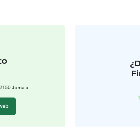
to
¿
F
t
22150 Jomala
 web