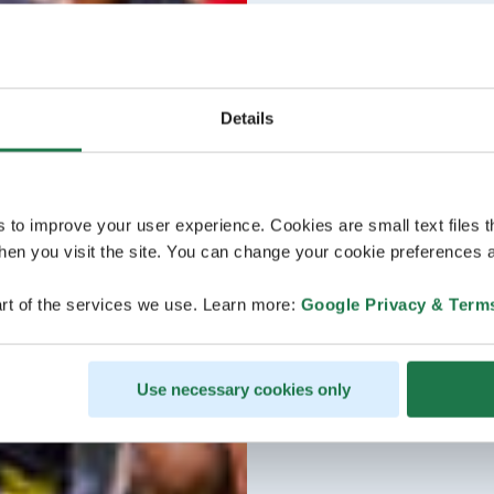
Details
s to improve your user experience. Cookies are small text files 
en you visit the site. You can change your cookie preferences a
rt of the services we use. Learn more:
Google Privacy & Term
Use necessary cookies only