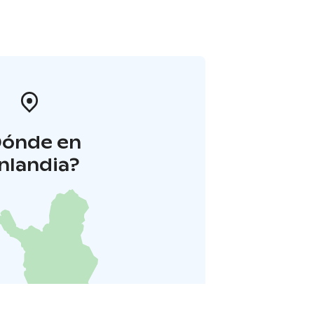
Dónde en
inlandia?