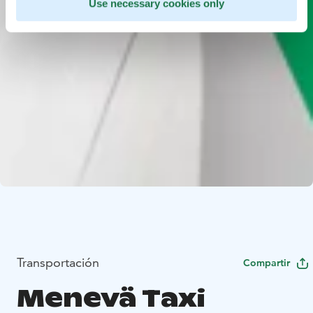
Use necessary cookies only
Transportación
Compartir
Menevä Taxi