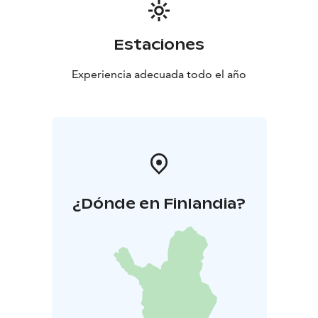
Estaciones
Experiencia adecuada todo el año
¿Dónde en Finlandia?