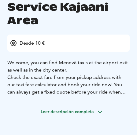
Service Kajaani
Area
Desde 10 €
Welcome, you can find Menevä taxis at the airport exit
as well as in the city center.
Check the exact fare from your pickup address with
our taxi fare calculator and book your ride now! You
can always get a fixed quote before your ride when
you let us know your destination address, and you can
select whether you want to use the fixed or metered
Leer descripción completa
fare for your ride.
Prebooking is always free of charge. On all booking
channels.
Larger groups can book a minivan ride
straight from our Menevä app.