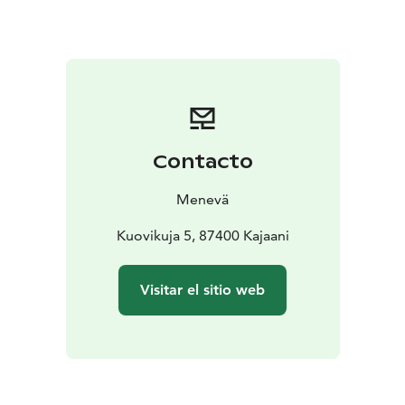
You can check the fare for 1 to 7 passengers from our
price calculator on the link below.
Contacto
Menevä
Kuovikuja 5, 87400 Kajaani
Visitar el sitio web