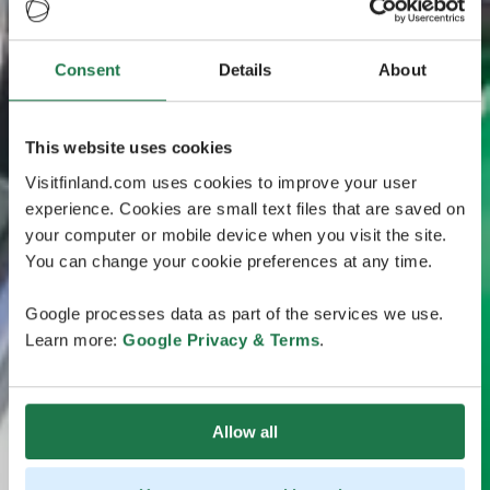
Consent
Details
About
This website uses cookies
Visitfinland.com uses cookies to improve your user
experience. Cookies are small text files that are saved on
your computer or mobile device when you visit the site.
You can change your cookie preferences at any time.
Google processes data as part of the services we use.
Learn more:
Google Privacy & Terms
.
Allow all