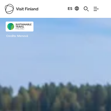
ES
Visit Finland
Credits:
Menevä