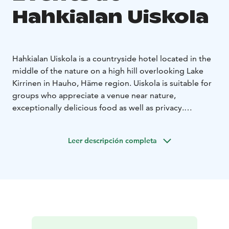
Hahkialan Uiskola
Hahkialan Uiskola is a countryside hotel located in the
middle of the nature on a high hill overlooking Lake
Kirrinen in Hauho, Häme region. Uiskola is suitable for
groups who appreciate a venue near nature,
exceptionally delicious food as well as privacy.
Meeting facilities, breakout rooms, spacious restaurant
facilities together with comfortable hotel rooms with
Leer descripción completa
private bathrooms guarantee a relaxed stay whether it
is a meeting, seminar, course or wedding party.
Surrounding nature invites you to enjoy fresh air and
silence during hikes, forest therapy, kayaking and
snowshoeing. Yoga – and fitness class premises are
available upon request as well as handicraft workshops
and barbeque parties by lake. Two bivouac shelters are