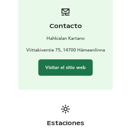
perfect hideaways for afternoon coffee and beach
volley court invites your group for a match.
There are 21 rooms and 38 beds altogether, three
meeting- and party facilities (10-120 persons), dining
Contacto
for up to 120 persons, gym, two lakeside saunas
whereof the other is a huge floating sauna, another
Hahkialan Kartano
smaller one. Third sauna has a living room with open
fireplace. A hot tub is also available for our guests. This
Viittakiventie 75, 14700 Hämeenlinna
speciality is made from a big wine barrel. A warm bath
after the sauna with stars in the sky is a unforgettable
Visitar el sitio web
experience!
In Hahkialan Uiskola you and your guests
enjoy our services in private.
Being ecological is an
important value for us and we take all actions to ensure
sustainability.
Estaciones