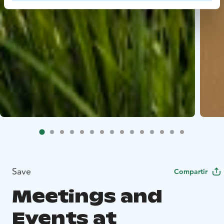
Save
Compartir
Meetings and
Events at