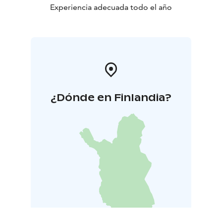
Experiencia adecuada todo el año
¿Dónde en Finlandia?