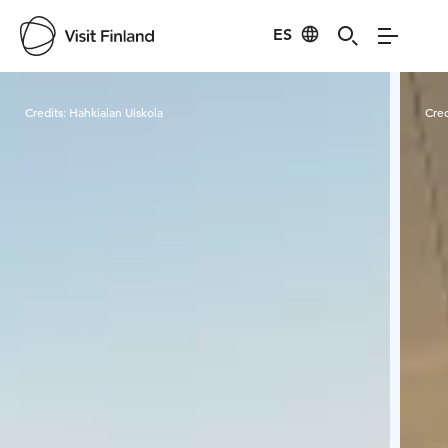
ES
Visit Finland
Credits:
Hahkialan Uiskola
Cred