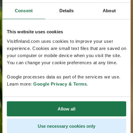
Consent
Details
About
This website uses cookies
Visitfinland.com uses cookies to improve your user
experience. Cookies are small text files that are saved on
your computer or mobile device when you visit the site.
You can change your cookie preferences at any time.
Google processes data as part of the services we use.
Learn more:
Google Privacy & Terms
.
Allow all
Use necessary cookies only