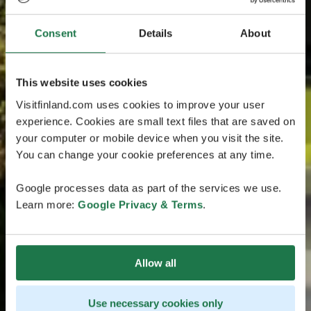
Consent
Details
About
This website uses cookies
Visitfinland.com uses cookies to improve your user
experience. Cookies are small text files that are saved on
your computer or mobile device when you visit the site.
You can change your cookie preferences at any time.
Google processes data as part of the services we use.
Learn more:
Google Privacy & Terms
.
Allow all
Use necessary cookies only