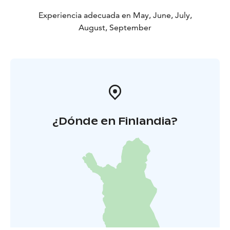
Experiencia adecuada en May, June, July,
August, September
¿Dónde en Finlandia?