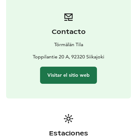
autumn starlit sky behind the horizon, and listen to the
songs of forest birds. Near Peippo, there is a private
Eco-friendly toilet.
Tentsile accommodation includes a
sleeping bag, linen for a sleeping bag, a pillow, a
Contacto
sleeping pad, a towel, an LED light, a rain cover, a
sauna reservation, and a breakfast package by
Törmälän Tila
choice.
Guests have access to an indoor toilet at the
sauna cabin, an old-fashioned wood-fired sauna for
Toppilantie 20 A, 92320 Siikajoki
washing, a fireplace room with a refrigerator and a
kettle, and a grill hut in the courtyard. The fireplace
Visitar el sitio web
room has disposable tableware and supplies for
making campfire coffee/tea/hot chocolate. An evening
snack package is also available for an additional
fee.
Tentsile with its equipment is ready for guests
upon arrival at Törmälä.
Estaciones