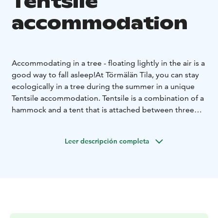
Tentsile
accommodation
Accommodating in a tree - floating lightly in the air is a
good way to fall asleep!
At Törmälän Tila, you can stay
ecologically in a tree during the summer in a unique
Tentsile accommodation. Tentsile is a combination of a
hammock and a tent that is attached between three
trees. The tent can accommodate 1 to 3 people. There
are two tents available, Lokki and Peippo.
Lokki is
Leer descripción completa
securely attached to over 70-year-old sturdy pines on
the banks of the Siikajoki River. The accommodation
offers views of the Siikajoki River, the sounds of water,
and the rush of the rapids, as well as fishing trips by
birds.
Peippo floats about a meter high on the edges of
the pine forest. From the tent, you can admire the
open field landscape in front and the setting sun or