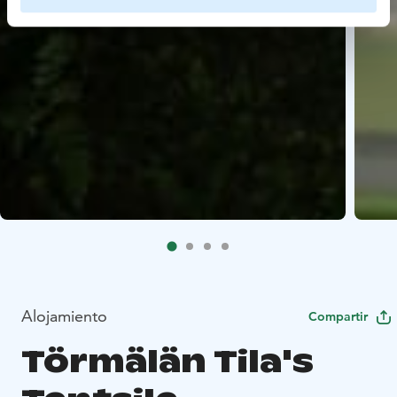
Alojamiento
Compartir
Törmälän Tila's