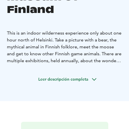
Finland
This is an indoor wilderness experience only about one
hour north of Helsinki. Take a picture with a bear, the
mythical animal in Finnish folklore, meet the moose
and get to know other Finnish game animals. There are
multiple exhibitions, held annually, about the wonders
of Finnish nature. Finland is a country inhabited by
hunters and during its 10 000 year old history, hunting
Leer descripción completa
has gone through massive changes from a way of
earning one's living to a still popular hobby.