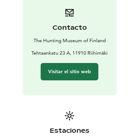
Contacto
The Hunting Museum of Finland
Tehtaankatu 23 A, 11910 Riihimäki
Visitar el sitio web
Estaciones