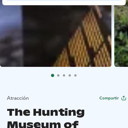
Atracción
Compartir
The Hunting
Museum of