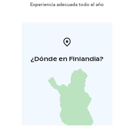
Experiencia adecuada todo el año
¿Dónde en Finlandia?