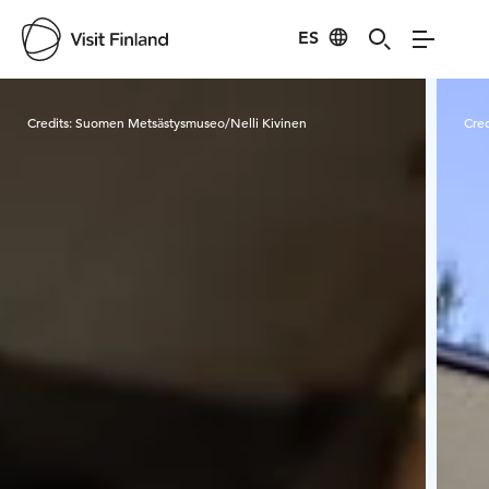
ES
Visit Finland
Credits:
Suomen Metsästysmuseo/Nelli Kivinen
Cred