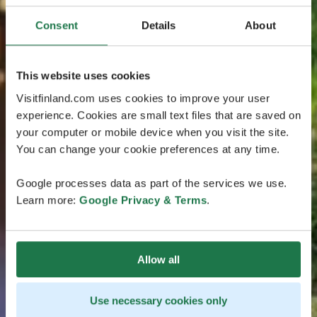
Consent
Details
About
This website uses cookies
Visitfinland.com uses cookies to improve your user
experience. Cookies are small text files that are saved on
your computer or mobile device when you visit the site.
You can change your cookie preferences at any time.
Google processes data as part of the services we use.
Learn more:
Google Privacy & Terms
.
Allow all
Use necessary cookies only