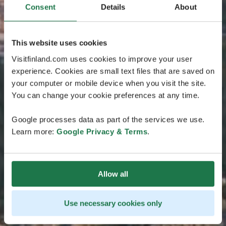
Consent
Details
About
This website uses cookies
Visitfinland.com uses cookies to improve your user
experience. Cookies are small text files that are saved on
your computer or mobile device when you visit the site.
You can change your cookie preferences at any time.
Google processes data as part of the services we use.
Learn more:
Google Privacy & Terms
.
Allow all
Use necessary cookies only