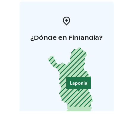
¿Dónde en Finlandia?