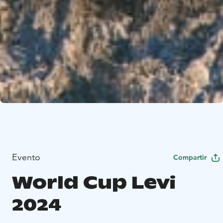
Evento
Compartir
World Cup Levi
2024