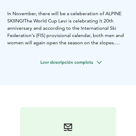
In November, there will be a celeberation of ALPINE
SKIING!
The World Cup Levi is celebrating it 20th
anniversary and according to the International Ski
Federation's (FIS) provisional calendar, both men and
women will again open the season on the slopes.
SEE YOU 15.-17.11.2024!
You can buy tickets to Levi World Cup at
Leer descripción completa
www.lippu.fi.
The event weekend program will be
published in the fall.