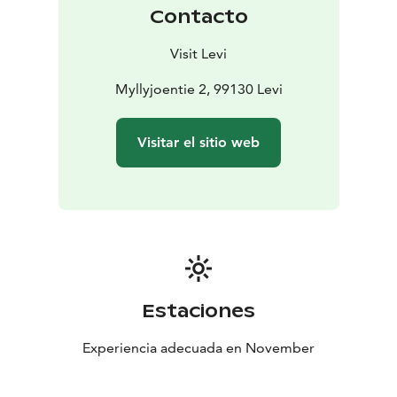
Contacto
Visit Levi
Myllyjoentie 2, 99130 Levi
Visitar el sitio web
Estaciones
Experiencia adecuada en November