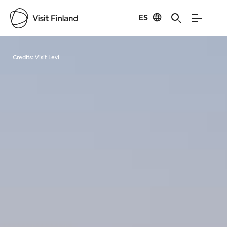
ES
Visit Finland
Credits:
Visit Levi