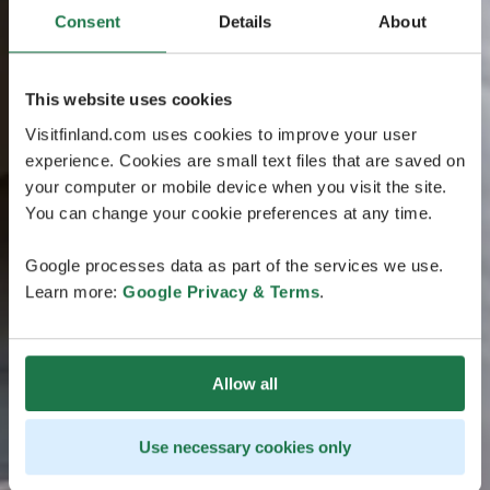
Consent
Details
About
This website uses cookies
Visitfinland.com uses cookies to improve your user
experience. Cookies are small text files that are saved on
your computer or mobile device when you visit the site.
You can change your cookie preferences at any time.
Google processes data as part of the services we use.
Learn more:
Google Privacy & Terms
.
Allow all
Use necessary cookies only