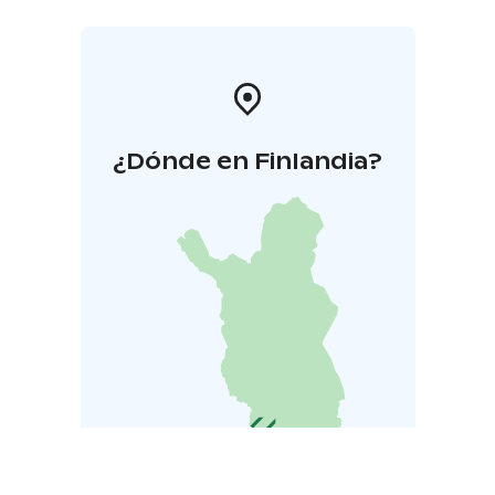
¿Dónde en Finlandia?