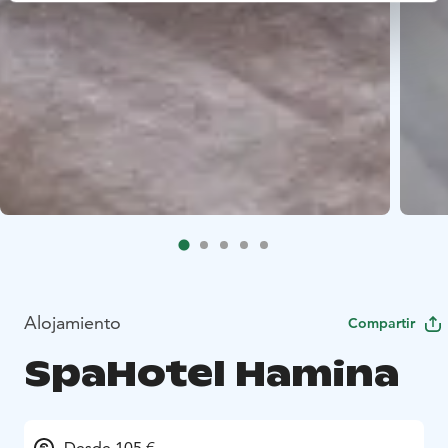
Alojamiento
Compartir
SpaHotel Hamina
Desde 105 €