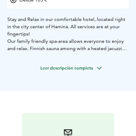
Stay and Relax in our comfortable hotel, located right
in the city center of Hamina. All services are at your
fingertips!
Our family friendly spa-area allows everyone to enjoy
and relax. Finnish sauna among with a heated jacuzzi
surely restores your energy levels.
The new outdoor pool area takes the relaxing spa
Leer descripción completa
experience to a whole new level!