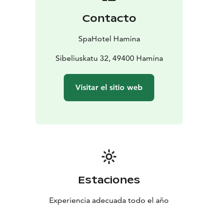
Contacto
SpaHotel Hamina
Sibeliuskatu 32, 49400 Hamina
Visitar el sitio web
Estaciones
Experiencia adecuada todo el año