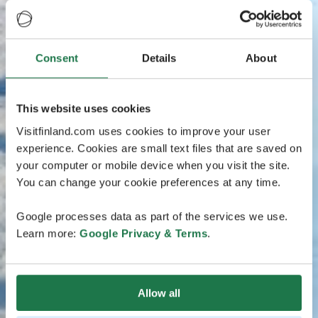
Consent
Details
About
This website uses cookies
Visitfinland.com uses cookies to improve your user
experience. Cookies are small text files that are saved on
your computer or mobile device when you visit the site.
You can change your cookie preferences at any time.
Google processes data as part of the services we use.
Learn more:
Google Privacy & Terms
.
Allow all