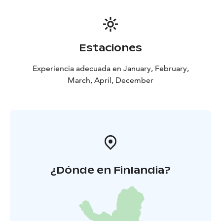
Estaciones
Experiencia adecuada en January, February,
March, April, December
¿Dónde en Finlandia?