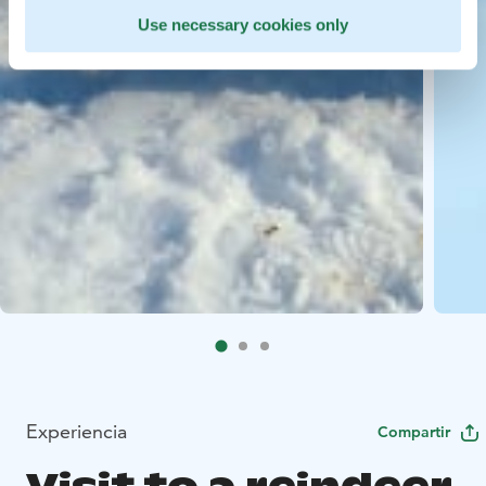
Use necessary cookies only
Experiencia
Compartir