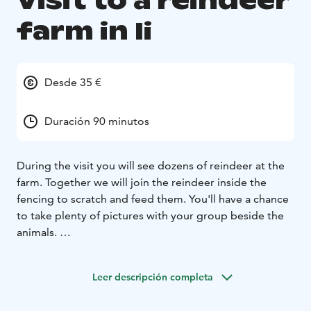
Visit to a reindeer
farm in Ii
Desde 35 €
Duración 90 minutos
During the visit you will see dozens of reindeer at the
farm. Together we will join the reindeer inside the
fencing to scratch and feed them. You'll have a chance
to take plenty of pictures with your group beside the
animals.
Included is also a ride on a traditional sleigh pulled by
a reindeer. We'll go for a couple of rounds on a short
Leer descripción completa
track next to the fencing.
Afterwards we will go to a traditional hut for a little