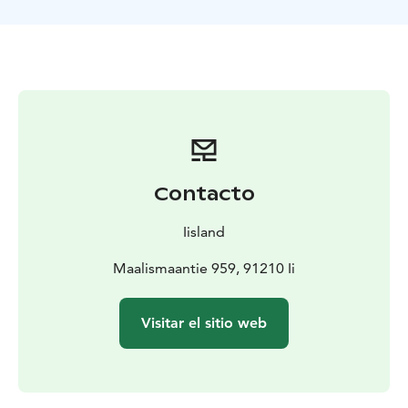
snack. Coffee or tea will be made on open fire in
Finnish style. Hot juice also available.
Contacto
Iisland
Maalismaantie 959, 91210 Ii
Visitar el sitio web