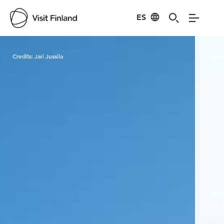
ES
Visit Finland
Credits:
Jari Jussila
Cred