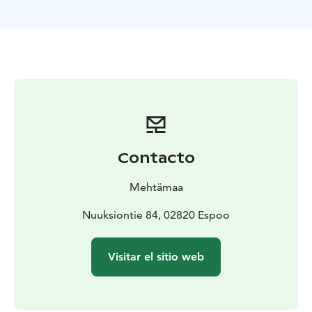
Duration: 1,5–4 h according to your wishes.
Price: from
400 € + VAT 25,5 %.
Guided by a trained health forest
guide.
The excursion can be carried out in your preferred part
of Nuuksio, for example in Haltia or Kattila.
Contacto
Mehtämaa
Nuuksiontie 84, 02820 Espoo
Visitar el sitio web