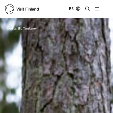
ES
Visit Finland
Credits:
Ellu Tanskanen