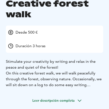
Creative forest
walk
Desde 500 €
Duración 3 horas
Stimulate your creativity by writing and relax in the
peace and quiet of the forest!
On this creative forest walk, we will walk peacefully
through the forest, observing nature. Occasionally, we
will sit down on a log to do some easy writing
exercises. The excursion is suitable for anyone who
needs energy for new ideas. Participants are not
Leer descripción completa
required to have any previous experience in creative
writing.