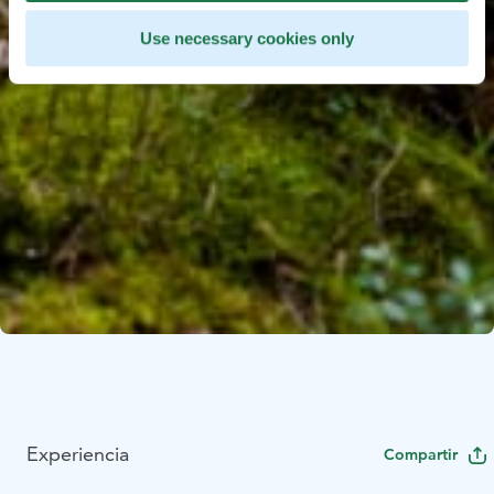
Use necessary cookies only
Experiencia
Compartir