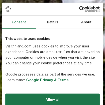
Consent
Details
About
This website uses cookies
Visitfinland.com uses cookies to improve your user
experience. Cookies are small text files that are saved on
your computer or mobile device when you visit the site.
You can change your cookie preferences at any time.
Google processes data as part of the services we use.
Learn more:
Google Privacy & Terms
.
Allow all