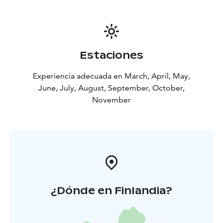
Estaciones
Experiencia adecuada en March, April, May,
June, July, August, September, October,
November
¿Dónde en Finlandia?