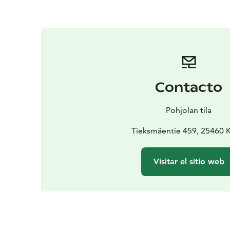
Contacto
Pohjolan tila
Tieksmäentie 459, 25460 
Visitar el sitio web