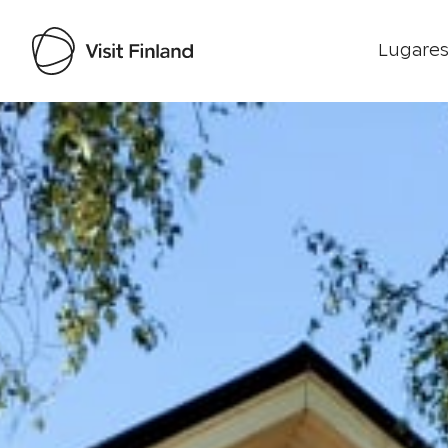
Lugares
Visit Finland