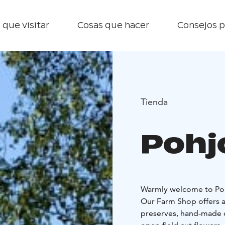
 que visitar
Cosas que hacer
Consejos p
Tienda
Pohj
Warmly welcome to Poh
Our Farm Shop offers a
preserves, hand-made on