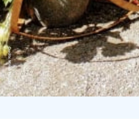
Credits:
Minna Pohjola