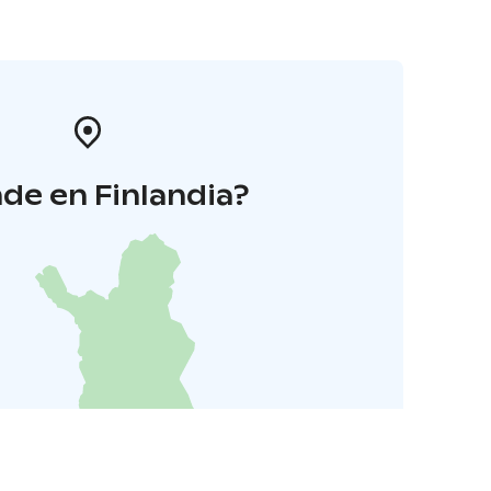
de en Finlandia?