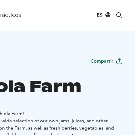
ES
rácticos
Compartir
ola Farm
jola Farm!
 wide selection of our own jams, juices, and other
 the Farm, as well as fresh berries, vegetables, and