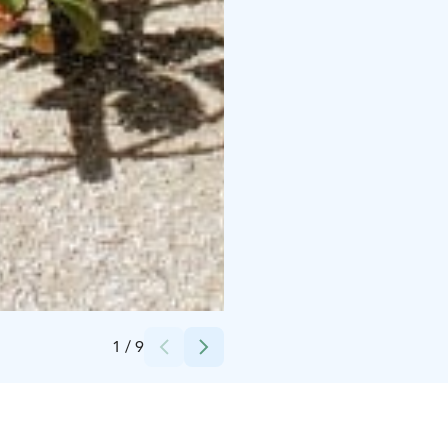
Credits:
Minna Pohjola
1
/
9