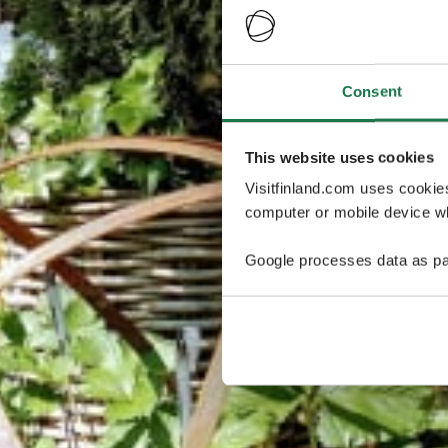
Consent
This website uses cookies
Visitfinland.com uses cookie
computer or mobile device wh
Google processes data as pa