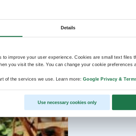
Details
s to improve your user experience. Cookies are small text files 
en you visit the site. You can change your cookie preferences a
rt of the services we use. Learn more:
Google Privacy & Term
Use necessary cookies only