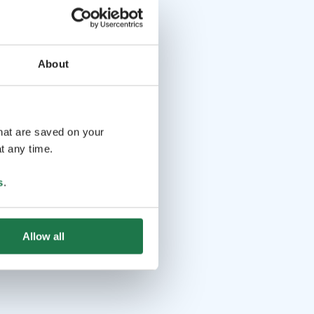
About
that are saved on your
t any time.
s
.
Allow all