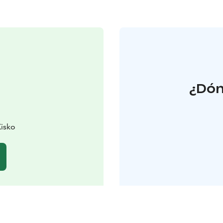
¿Dón
Kisko