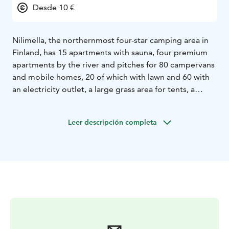
Desde 10 €
Nilimella, the northernmost four-star camping area in
Finland, has 15 apartments with sauna, four premium
apartments by the river and pitches for 80 campervans
and mobile homes, 20 of which with lawn and 60 with
an electricity outlet, a large grass area for tents, a
reception-kiosk, a riverside restaurant, a bathing beach
with beach huts, and a number of activities. There is
Leer descripción completa
also an indoor and an outdoor play area for children.
The town centre and its services are less than a
kilometer away.
Our reception is located by the entrance gate. Check
in and enjoy a cup of coffee or a refreshing ice cream
on our terrace or use our free Wi-Fi. There are two
service buildings for guests. The main service building
has two kitchens, a chemical toilet disposal point,
toilets, showers and an accessible toilet with a shower.