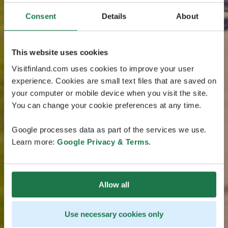
Consent
Details
About
This website uses cookies
Visitfinland.com uses cookies to improve your user
experience. Cookies are small text files that are saved on
your computer or mobile device when you visit the site.
You can change your cookie preferences at any time.
Google processes data as part of the services we use.
Learn more:
Google Privacy & Terms
.
Allow all
Use necessary cookies only