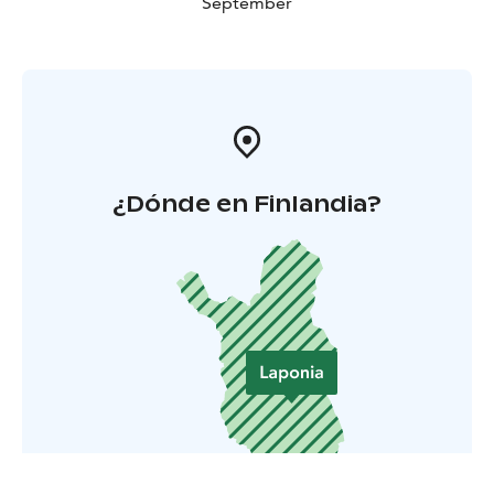
September
¿Dónde en Finlandia?