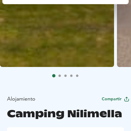
Alojamiento
Compartir
Camping Nilimella