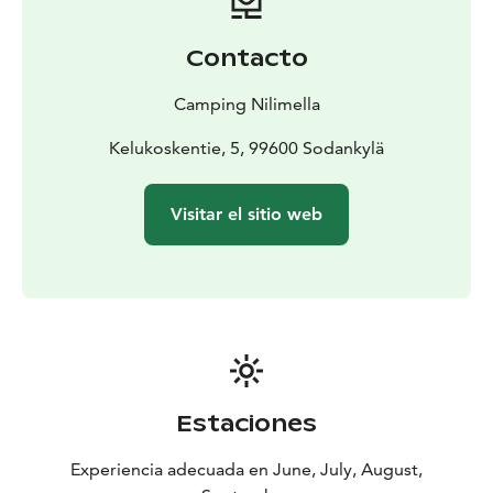
The second service building is intended for guests
staying in our camping cabins, and hosts toilets,
Contacto
showers and a bookable sauna. Our laundry is available
for all our visitors: there are two coin-operated
Camping Nilimella
washing machines, a spin dryer and a drying cabinet.
Kelukoskentie, 5, 99600 Sodankylä
Visitar el sitio web
Estaciones
Experiencia adecuada en June, July, August,