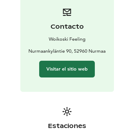
with a lakeside view on our 20-seat terrace. The
restaurant is open on demand all year round for
parties, dinners, meetings and training events.
Hilupilttuu is a licensed restaurant.
Contacto
Woikoski Feeling
Nurmaankyläntie 90, 52960 Nurmaa
Visitar el sitio web
Estaciones