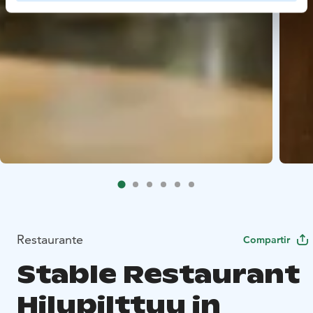
Restaurante
Compartir
Stable Restaurant
Hilupilttuu in