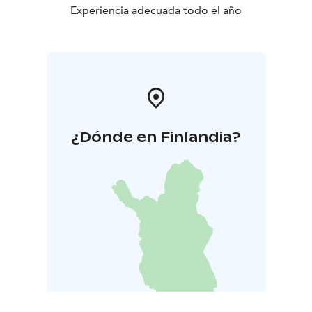
Experiencia adecuada todo el año
¿Dónde en Finlandia?