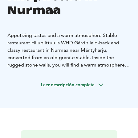
Nurmaa
Appetizing tastes and a warm atmosphere
Stable
restaurant Hilupilttuu is WHD Gård’s laid-back and
classy restaurant in Nurmaa near Mäntyharju,
converted from an old granite stable. Inside the
rugged stone walls, you will find a warm atmosphere
and glimpses of history. In the past, the building now
housing the restaurant was the farm's stable, and our
Leer descripción completa
cosy corner bar used to be the stall of the farm's most
notorious stallion, “Ihme”. The building is one of the
original constructions on the farm and was built in the
1930s. In 2006, it was restored and given a new lease
of life.
Stable restaurant Hilupilttuu has seating for 45 guests,
and in the summer you can enjoy your food and drinks