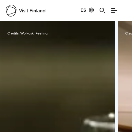
ES
Visit Finland
Credits:
Woikoski Feeling
Cred