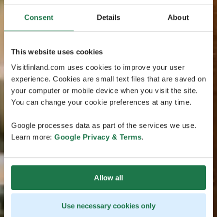
Consent
Details
About
This website uses cookies
Visitfinland.com uses cookies to improve your user
experience. Cookies are small text files that are saved on
your computer or mobile device when you visit the site.
You can change your cookie preferences at any time.
Google processes data as part of the services we use.
Learn more:
Google Privacy & Terms
.
Allow all
Use necessary cookies only